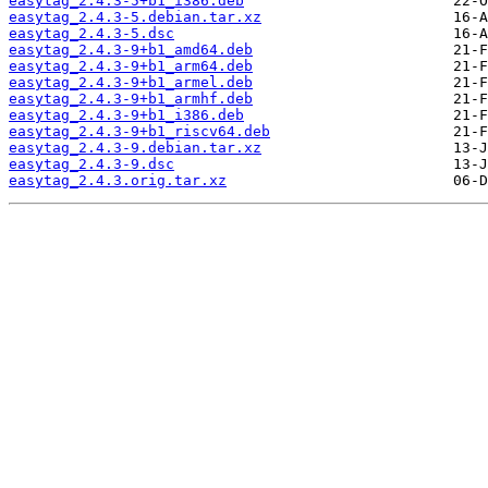
easytag_2.4.3-5+b1_i386.deb
easytag_2.4.3-5.debian.tar.xz
easytag_2.4.3-5.dsc
easytag_2.4.3-9+b1_amd64.deb
easytag_2.4.3-9+b1_arm64.deb
easytag_2.4.3-9+b1_armel.deb
easytag_2.4.3-9+b1_armhf.deb
easytag_2.4.3-9+b1_i386.deb
easytag_2.4.3-9+b1_riscv64.deb
easytag_2.4.3-9.debian.tar.xz
easytag_2.4.3-9.dsc
easytag_2.4.3.orig.tar.xz