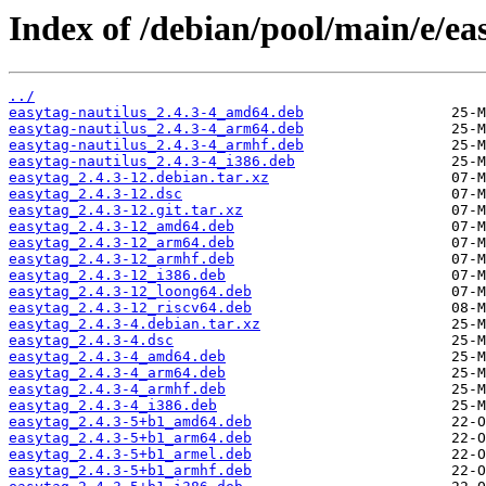
Index of /debian/pool/main/e/ea
../
easytag-nautilus_2.4.3-4_amd64.deb
easytag-nautilus_2.4.3-4_arm64.deb
easytag-nautilus_2.4.3-4_armhf.deb
easytag-nautilus_2.4.3-4_i386.deb
easytag_2.4.3-12.debian.tar.xz
easytag_2.4.3-12.dsc
easytag_2.4.3-12.git.tar.xz
easytag_2.4.3-12_amd64.deb
easytag_2.4.3-12_arm64.deb
easytag_2.4.3-12_armhf.deb
easytag_2.4.3-12_i386.deb
easytag_2.4.3-12_loong64.deb
easytag_2.4.3-12_riscv64.deb
easytag_2.4.3-4.debian.tar.xz
easytag_2.4.3-4.dsc
easytag_2.4.3-4_amd64.deb
easytag_2.4.3-4_arm64.deb
easytag_2.4.3-4_armhf.deb
easytag_2.4.3-4_i386.deb
easytag_2.4.3-5+b1_amd64.deb
easytag_2.4.3-5+b1_arm64.deb
easytag_2.4.3-5+b1_armel.deb
easytag_2.4.3-5+b1_armhf.deb