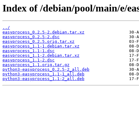
Index of /debian/pool/main/e/ea
../
easyprocess_0.2.5-2.debian.tar.xz
easyprocess_0.2.5-2.dsc
easyprocess_0.2.5.orig.tar.xz
easyprocess_1.1-1.debian.tar.xz
easyprocess_1.1-1.dsc
easyprocess_1.1-2.debian.tar.xz
easyprocess_1.1-2.dsc
easyprocess_1.1.orig.tar.gz
python3-easyprocess_0.2.5-2_all.deb
python3-easyprocess_1.1-1_all.deb
python3-easyprocess_1.1-2_all.deb