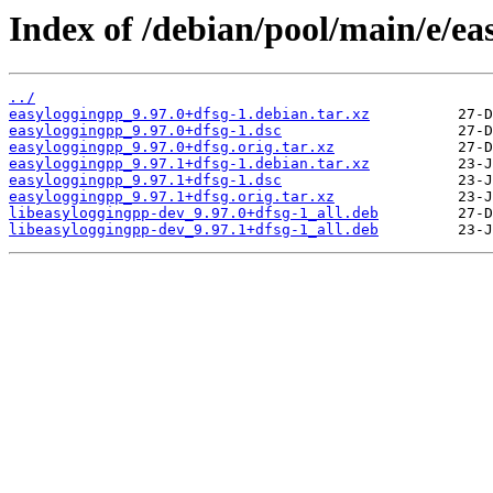
Index of /debian/pool/main/e/ea
../
easyloggingpp_9.97.0+dfsg-1.debian.tar.xz
easyloggingpp_9.97.0+dfsg-1.dsc
easyloggingpp_9.97.0+dfsg.orig.tar.xz
easyloggingpp_9.97.1+dfsg-1.debian.tar.xz
easyloggingpp_9.97.1+dfsg-1.dsc
easyloggingpp_9.97.1+dfsg.orig.tar.xz
libeasyloggingpp-dev_9.97.0+dfsg-1_all.deb
libeasyloggingpp-dev_9.97.1+dfsg-1_all.deb