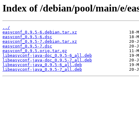
Index of /debian/pool/main/e/ea
../
easyconf_0.9.5-6.debian.tar.xz
easyconf_0.9.5-6.dsc
easyconf_0.9.5-7.debian.tar.xz
easyconf_0.9.5-7.dsc
easyconf_0.9.5.orig.tar.gz
libeasyconf-java-doc_0.9.5-6_all.deb
libeasyconf-java-doc_0.9.5-7_all.deb
libeasyconf-java_0.9.5-6_all.deb
libeasyconf-java_0.9.5-7_all.deb