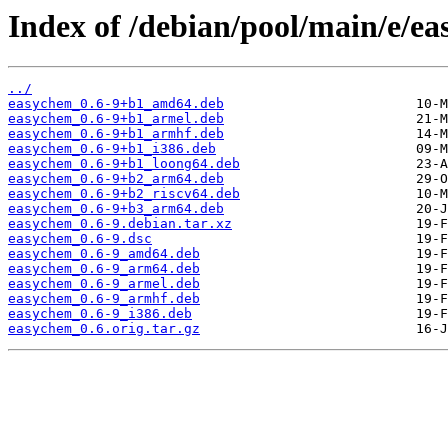
Index of /debian/pool/main/e/e
../
easychem_0.6-9+b1_amd64.deb
easychem_0.6-9+b1_armel.deb
easychem_0.6-9+b1_armhf.deb
easychem_0.6-9+b1_i386.deb
easychem_0.6-9+b1_loong64.deb
easychem_0.6-9+b2_arm64.deb
easychem_0.6-9+b2_riscv64.deb
easychem_0.6-9+b3_arm64.deb
easychem_0.6-9.debian.tar.xz
easychem_0.6-9.dsc
easychem_0.6-9_amd64.deb
easychem_0.6-9_arm64.deb
easychem_0.6-9_armel.deb
easychem_0.6-9_armhf.deb
easychem_0.6-9_i386.deb
easychem_0.6.orig.tar.gz