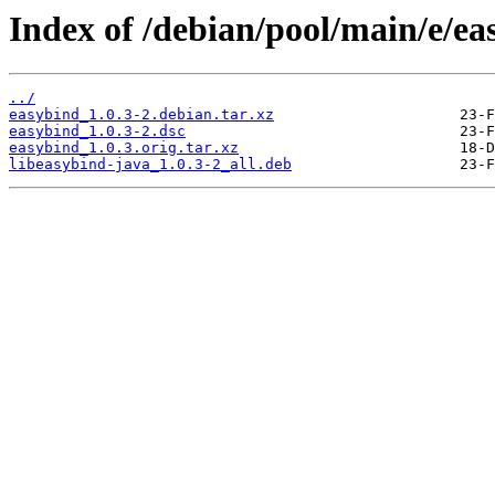
Index of /debian/pool/main/e/ea
../
easybind_1.0.3-2.debian.tar.xz
easybind_1.0.3-2.dsc
easybind_1.0.3.orig.tar.xz
libeasybind-java_1.0.3-2_all.deb