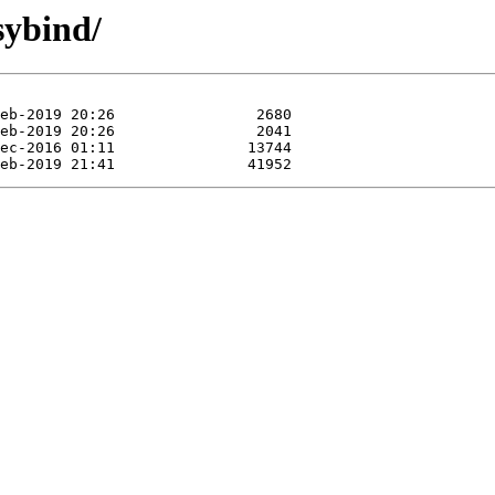
sybind/