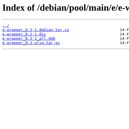
Index of /debian/pool/main/e/e-
../
e-wrapper_0.2-1.debian.tar.xz
e-wrapper_0.2-1.dsc
e-wrapper_0.2-1_all.deb
e-wrapper_0.2.orig.tar.gz