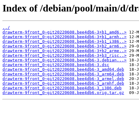
Index of /debian/pool/main/d/d
../
drawterm-9front_0~git20220608.bee4db6-3+b1_amd6..>
drawterm-9front_0~git20220608.bee4db6-3+b1_armh..>
drawterm-9front_0~git20220608.bee4db6-3+b1_i386..>
drawterm-9front_0~git20220608.bee4db6-3+b2_arm6..>
drawterm-9front_0~git20220608.bee4db6-3+b2_arme..>
drawterm-9front_0~git20220608.bee4db6-3+b3_risc..>
drawterm-9front_0~git20220608.bee4db6-3.debian...>
drawterm-9front_0~git20220608.bee4db6-3.dsc
drawterm-9front_0~git20220608.bee4db6-3_amd64.deb
drawterm-9front_0~git20220608.bee4db6-3_arm64.deb
drawterm-9front_0~git20220608.bee4db6-3_armel.deb
drawterm-9front_0~git20220608.bee4db6-3_armhf.deb
drawterm-9front_0~git20220608.bee4db6-3_i386.deb
drawterm-9front_0~git20220608.bee4db6.orig.tar.gz