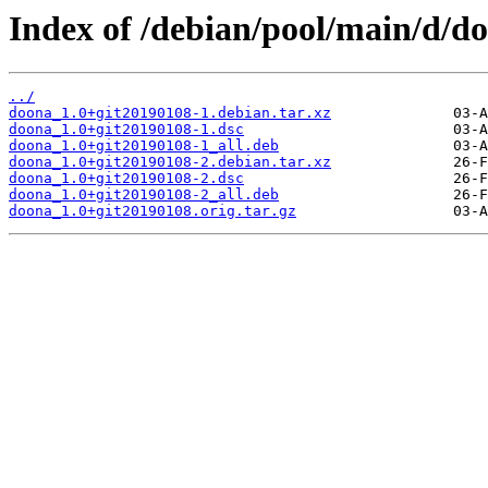
Index of /debian/pool/main/d/d
../
doona_1.0+git20190108-1.debian.tar.xz
doona_1.0+git20190108-1.dsc
doona_1.0+git20190108-1_all.deb
doona_1.0+git20190108-2.debian.tar.xz
doona_1.0+git20190108-2.dsc
doona_1.0+git20190108-2_all.deb
doona_1.0+git20190108.orig.tar.gz