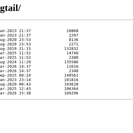
gtail/