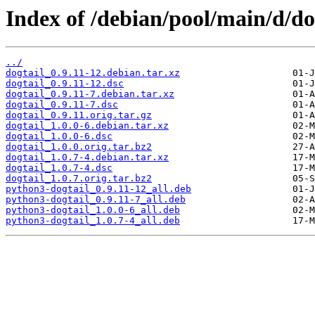
Index of /debian/pool/main/d/do
../
dogtail_0.9.11-12.debian.tar.xz
dogtail_0.9.11-12.dsc
dogtail_0.9.11-7.debian.tar.xz
dogtail_0.9.11-7.dsc
dogtail_0.9.11.orig.tar.gz
dogtail_1.0.0-6.debian.tar.xz
dogtail_1.0.0-6.dsc
dogtail_1.0.0.orig.tar.bz2
dogtail_1.0.7-4.debian.tar.xz
dogtail_1.0.7-4.dsc
dogtail_1.0.7.orig.tar.bz2
python3-dogtail_0.9.11-12_all.deb
python3-dogtail_0.9.11-7_all.deb
python3-dogtail_1.0.0-6_all.deb
python3-dogtail_1.0.7-4_all.deb