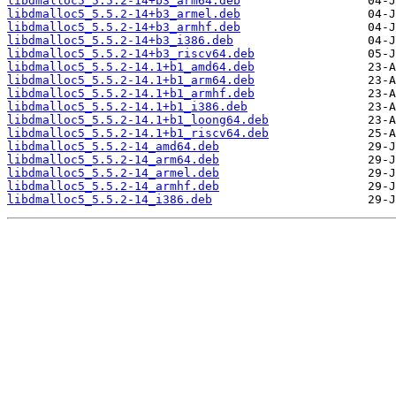
libdmalloc5_5.5.2-14+b3_arm64.deb
libdmalloc5_5.5.2-14+b3_armel.deb
libdmalloc5_5.5.2-14+b3_armhf.deb
libdmalloc5_5.5.2-14+b3_i386.deb
libdmalloc5_5.5.2-14+b3_riscv64.deb
libdmalloc5_5.5.2-14.1+b1_amd64.deb
libdmalloc5_5.5.2-14.1+b1_arm64.deb
libdmalloc5_5.5.2-14.1+b1_armhf.deb
libdmalloc5_5.5.2-14.1+b1_i386.deb
libdmalloc5_5.5.2-14.1+b1_loong64.deb
libdmalloc5_5.5.2-14.1+b1_riscv64.deb
libdmalloc5_5.5.2-14_amd64.deb
libdmalloc5_5.5.2-14_arm64.deb
libdmalloc5_5.5.2-14_armel.deb
libdmalloc5_5.5.2-14_armhf.deb
libdmalloc5_5.5.2-14_i386.deb