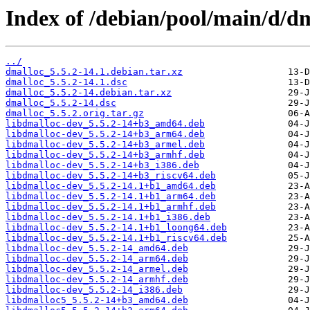
Index of /debian/pool/main/d/dm
../
dmalloc_5.5.2-14.1.debian.tar.xz
dmalloc_5.5.2-14.1.dsc
dmalloc_5.5.2-14.debian.tar.xz
dmalloc_5.5.2-14.dsc
dmalloc_5.5.2.orig.tar.gz
libdmalloc-dev_5.5.2-14+b3_amd64.deb
libdmalloc-dev_5.5.2-14+b3_arm64.deb
libdmalloc-dev_5.5.2-14+b3_armel.deb
libdmalloc-dev_5.5.2-14+b3_armhf.deb
libdmalloc-dev_5.5.2-14+b3_i386.deb
libdmalloc-dev_5.5.2-14+b3_riscv64.deb
libdmalloc-dev_5.5.2-14.1+b1_amd64.deb
libdmalloc-dev_5.5.2-14.1+b1_arm64.deb
libdmalloc-dev_5.5.2-14.1+b1_armhf.deb
libdmalloc-dev_5.5.2-14.1+b1_i386.deb
libdmalloc-dev_5.5.2-14.1+b1_loong64.deb
libdmalloc-dev_5.5.2-14.1+b1_riscv64.deb
libdmalloc-dev_5.5.2-14_amd64.deb
libdmalloc-dev_5.5.2-14_arm64.deb
libdmalloc-dev_5.5.2-14_armel.deb
libdmalloc-dev_5.5.2-14_armhf.deb
libdmalloc-dev_5.5.2-14_i386.deb
libdmalloc5_5.5.2-14+b3_amd64.deb