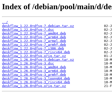
Index of /debian/pool/main/d/de
../
deskflow_1.22.0+dfsg-7.debian.tar.xz
deskflow_1.22.0+dfsg-7.dsc
deskflow_1.22.0+dfsg-7_amd64.deb
deskflow_1.22.0+dfsg-7_arm64.deb
deskflow_1.22.0+dfsg-7_armel.deb
deskflow_1.22.0+dfsg-7_armhf.deb
deskflow_1.22.0+dfsg-7_i386.deb
deskflow_1.22.0+dfsg-7_riscv64.deb
deskflow_1.22.0+dfsg.orig.tar.xz
deskflow_1.26.0+dfsg-3.debian.tar.xz
deskflow_1.26.0+dfsg-3.dsc
deskflow_1.26.0+dfsg-3_amd64.deb
deskflow_1.26.0+dfsg-3_arm64.deb
deskflow_1.26.0+dfsg-3_armhf.deb
deskflow_1.26.0+dfsg-3_loong64.deb
deskflow_1.26.0+dfsg-3_riscv64.deb
deskflow_1.26.0+dfsg.orig.tar.xz