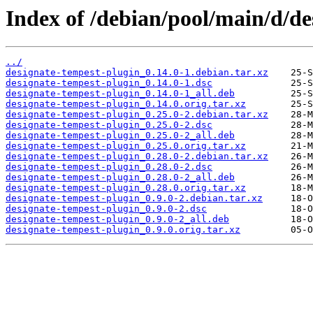
Index of /debian/pool/main/d/de
../
designate-tempest-plugin_0.14.0-1.debian.tar.xz
designate-tempest-plugin_0.14.0-1.dsc
designate-tempest-plugin_0.14.0-1_all.deb
designate-tempest-plugin_0.14.0.orig.tar.xz
designate-tempest-plugin_0.25.0-2.debian.tar.xz
designate-tempest-plugin_0.25.0-2.dsc
designate-tempest-plugin_0.25.0-2_all.deb
designate-tempest-plugin_0.25.0.orig.tar.xz
designate-tempest-plugin_0.28.0-2.debian.tar.xz
designate-tempest-plugin_0.28.0-2.dsc
designate-tempest-plugin_0.28.0-2_all.deb
designate-tempest-plugin_0.28.0.orig.tar.xz
designate-tempest-plugin_0.9.0-2.debian.tar.xz
designate-tempest-plugin_0.9.0-2.dsc
designate-tempest-plugin_0.9.0-2_all.deb
designate-tempest-plugin_0.9.0.orig.tar.xz