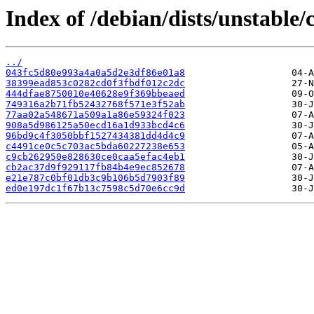
Index of /debian/dists/unstabl
../
043fc5d80e993a4a0a5d2e3df86e01a8
38399ead853c0282cd0f3fbdf012c2dc
444dfae8750010e40628e9f369bbeaed
749316a2b71fb52432768f571e3f52ab
77aa02a548671a509a1a86e59324f023
908a5d986125a50ecd16a1d933bcd4c6
96bd9c4f3050bbf1527434381dd4d4c9
c4491ce0c5c703ac5bda60227238e653
c9cb262950e828630ce0caa5efac4eb1
cb2ac37d9f929117fb84b4e9ec852678
e21e787c0bf01db3c9b106b5d7903f89
ed0e197dc1f67b13c7598c5d70e6cc9d