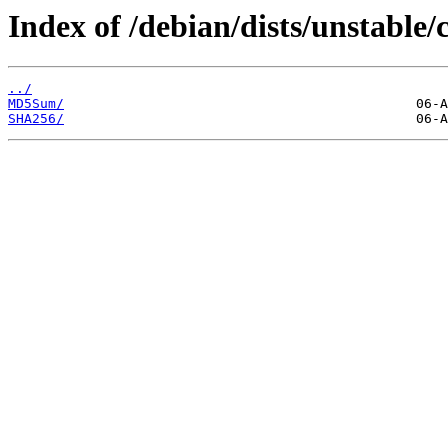
Index of /debian/dists/unstable/
../
MD5Sum/
SHA256/