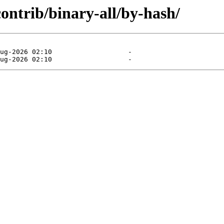
contrib/binary-all/by-hash/