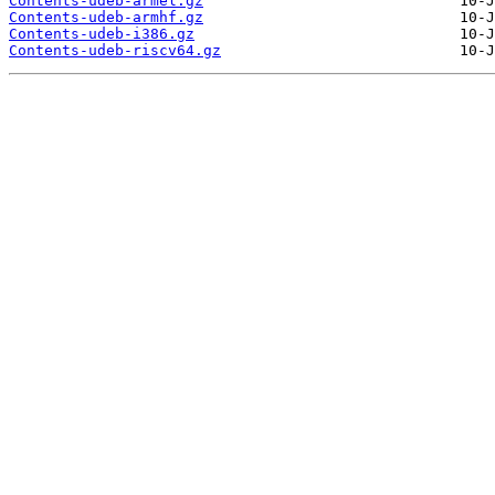
Contents-udeb-armel.gz
Contents-udeb-armhf.gz
Contents-udeb-i386.gz
Contents-udeb-riscv64.gz