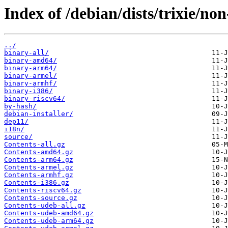
Index of /debian/dists/trixie/no
../
binary-all/
binary-amd64/
binary-arm64/
binary-armel/
binary-armhf/
binary-i386/
binary-riscv64/
by-hash/
debian-installer/
dep11/
i18n/
source/
Contents-all.gz
Contents-amd64.gz
Contents-arm64.gz
Contents-armel.gz
Contents-armhf.gz
Contents-i386.gz
Contents-riscv64.gz
Contents-source.gz
Contents-udeb-all.gz
Contents-udeb-amd64.gz
Contents-udeb-arm64.gz