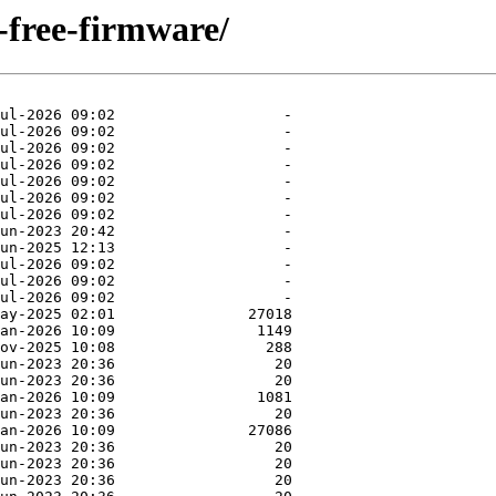
n-free-firmware/