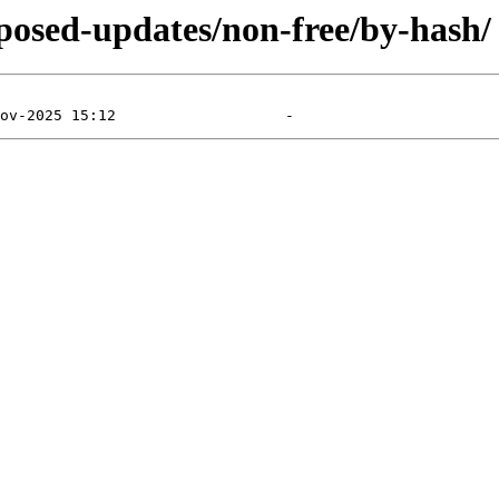
roposed-updates/non-free/by-hash/