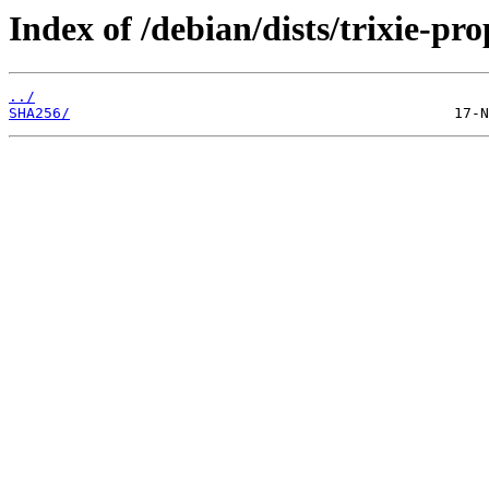
Index of /debian/dists/trixie-p
../
SHA256/