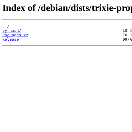
Index of /debian/dists/trixie-pr
../
by-hash/
Packages.xz
Release