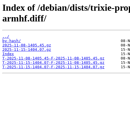
Index of /debian/dists/trixie-p
armhf.diff/
../
by-hash/
2025-11-08-1405.45.gz
2025-11-15-1404.07.gz
Index
T-2025-11-08-1405.45-F-2025-11-08-1405.45.gz
T-2025-11-15-1404.07-F-2025-11-08-1405.45.gz
T-2025-11-15-1404.07-F-2025-11-15-1404.07.gz