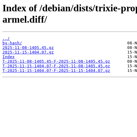
Index of /debian/dists/trixie-p
armel.diff/
../
by-hash/
2025-11-08-1405.45.gz
2025-11-15-1404.07.gz
Index
T-2025-11-08-1405.45-F-2025-11-08-1405.45.gz
T-2025-11-15-1404.07-F-2025-11-08-1405.45.gz
T-2025-11-15-1404.07-F-2025-11-15-1404.07.gz