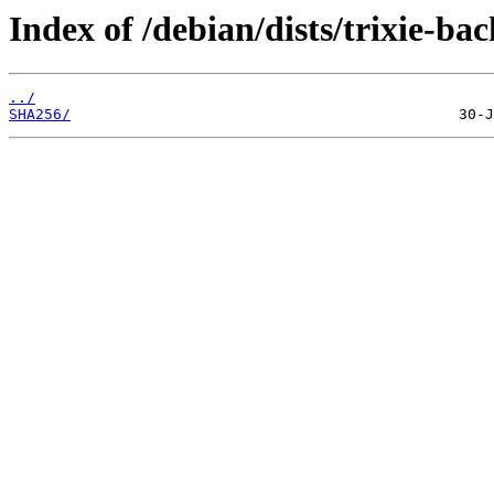
Index of /debian/dists/trixie-ba
../
SHA256/