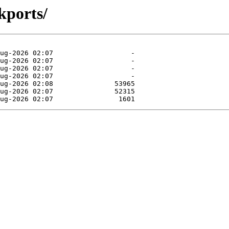
kports/