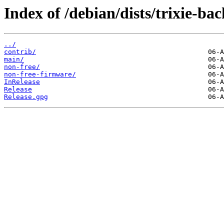
Index of /debian/dists/trixie-bac
../
contrib/
main/
non-free/
non-free-firmware/
InRelease
Release
Release.gpg