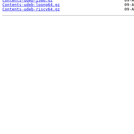
Contents-udeb-i386.gz
Contents-udeb-loong64.gz
Contents-udeb-riscv64.gz