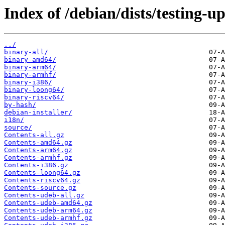
Index of /debian/dists/testing-u
../
binary-all/
binary-amd64/
binary-arm64/
binary-armhf/
binary-i386/
binary-loong64/
binary-riscv64/
by-hash/
debian-installer/
i18n/
source/
Contents-all.gz
Contents-amd64.gz
Contents-arm64.gz
Contents-armhf.gz
Contents-i386.gz
Contents-loong64.gz
Contents-riscv64.gz
Contents-source.gz
Contents-udeb-all.gz
Contents-udeb-amd64.gz
Contents-udeb-arm64.gz
Contents-udeb-armhf.gz