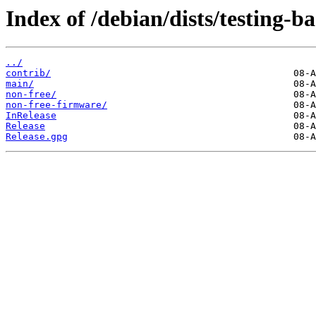
Index of /debian/dists/testing-b
../
contrib/
main/
non-free/
non-free-firmware/
InRelease
Release
Release.gpg