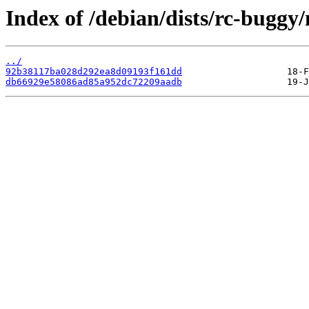
Index of /debian/dists/rc-bugg
../
92b38117ba028d292ea8d09193f161dd
db66929e58086ad85a952dc72209aadb