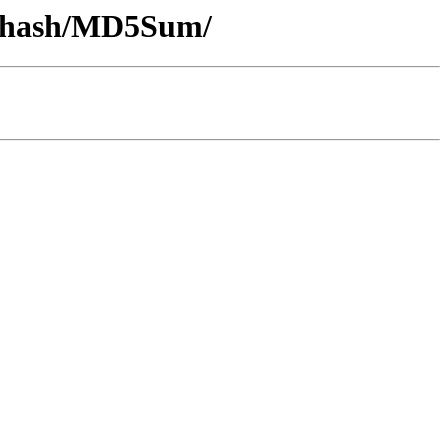
by-hash/MD5Sum/