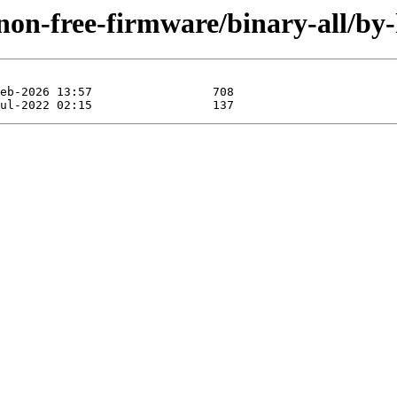
y/non-free-firmware/binary-all/