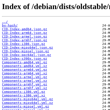
Index of /debian/dists/oldstable
../
by-hash/
CID-Index-amd64.json.gz
CID-Index-arm64.json.gz
CID-Index-armel.json.gz
CID-Index-armhf.json.gz
CID-Index-i386.json.gz
CID-Index-mips64el.json.gz
CID-Index-mipsel.json.gz
CID-Index-ppc64el.json.gz
CID-Index-s390x.json.gz
Components-amd64.yml.gz
Components-amd64.yml.xz
Components-arm64.yml.gz
Components-arm64.yml.xz
Components-armel.yml.gz
Components-armel.yml.xz
Components-armhf.yml.gz
Components-armhf.yml.xz
Components-i386.yml.gz
Components-i386.yml.xz
Components-mips64el.yml.gz
Components-mips64el.yml.xz
Components-mipsel.yml.gz