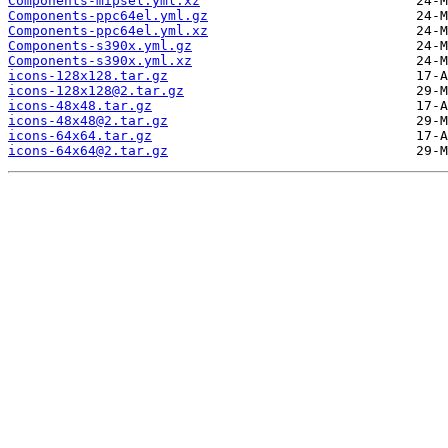
Components-mipsel.yml.xz
Components-ppc64el.yml.gz
Components-ppc64el.yml.xz
Components-s390x.yml.gz
Components-s390x.yml.xz
icons-128x128.tar.gz
icons-128x128@2.tar.gz
icons-48x48.tar.gz
icons-48x48@2.tar.gz
icons-64x64.tar.gz
icons-64x64@2.tar.gz