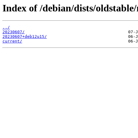
Index of /debian/dists/oldstable
../
20230607/
20230607+deb12u15/
current/