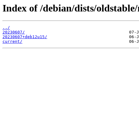
Index of /debian/dists/oldstable
../
20230607/
20230607+deb12u15/
current/