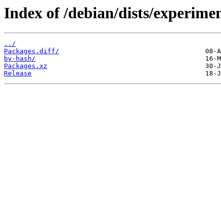
Index of /debian/dists/experimen
../
Packages.diff/
by-hash/
Packages.xz
Release