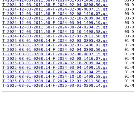
T-2024-12-03-2011.58-F-2024-02-03-1406.02.gz
T-2024-12-03-2011.58-F-2024-02-04-0808.50.gz
T-2024-12-03-2011.58-F-2024-02-08-0807.15.gz
T-2024-12-03-2011.58-F-2024-02-08-1416.07.gz
T-2024-12-03-2011.58-F-2024-02-18-2009.04.gz
T-2024-12-03-2011.58-F-2024-03-04-1409.19.gz
T-2024-12-03-2011.58-F-2024-08-24-0204.25.gz
T-2024-12-03-2011.58-F-2024-10-10-1408.58.gz
T-2024-12-03-2011.58-F-2024-12-03-2011.58.gz
T-2025-03-01-0208.14-F-2024-02-03-0805.48.gz
T-2025-03-01-0208.14-F-2024-02-03-1406.02.gz
T-2025-03-01-0208.14-F-2024-02-04-0808.50.gz
T-2025-03-01-0208.14-F-2024-02-08-0807.15.gz
T-2025-03-01-0208.14-F-2024-02-08-1416.07.gz
T-2025-03-01-0208.14-F-2024-02-18-2009.04.gz
T-2025-03-01-0208.14-F-2024-03-04-1409.19.gz
T-2025-03-01-0208.14-F-2024-08-24-0204.25.gz
T-2025-03-01-0208.14-F-2024-10-10-1408.58.gz
T-2025-03-01-0208.14-F-2024-12-03-2011.58.gz
T-2025-03-01-0208.14-F-2025-03-01-0208.14.gz