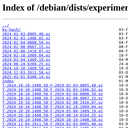
Index of /debian/dists/experimen
../
by-hash/
2024-02-03-0805.48.gz
2024-02-03-1406.02.gz
2024-02-04-0808.50.gz
2024-02-08-0807.15.gz
2024-02-08-1416.07.gz
2024-02-18-2009.04.gz
2024-03-04-1409.19.gz
2024-08-24-0204.25.gz
2024-10-10-1408.58.gz
2024-12-03-2011.58.gz
2025-03-01-0208.14.gz
Index
T-2024-10-10-1408.58-F-2024-02-03-0805.48.gz
T-2024-10-10-1408.58-F-2024-02-03-1406.02.gz
T-2024-10-10-1408.58-F-2024-02-04-0808.50.gz
T-2024-10-10-1408.58-F-2024-02-08-0807.15.gz
T-2024-10-10-1408.58-F-2024-02-08-1416.07.gz
T-2024-10-10-1408.58-F-2024-02-18-2009.04.gz
T-2024-10-10-1408.58-F-2024-03-04-1409.19.gz
T-2024-10-10-1408.58-F-2024-08-24-0204.25.gz
T-2024-10-10-1408.58-F-2024-10-10-1408.58.gz
T-2024-12-03-2011.58-F-2024-02-03-0805.48.gz