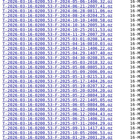
T-2026-03-16-0200.53-F-2024-05-06-1406.32.gz
T-2026-03-16-0200.53-F-2024-06-21-2007.41.gz
T-2026-03-16-0200.53-F-2024-06-28-0811.06.gz
T-2026-03-16-0200.53-F-2024-08-24-0204.25.gz
T-2026-03-16-0200.53-F-2024-10-10-1408.58.gz
T-2026-03-16-0200.53-F-2024-10-16-2005.16.gz
T-2026-03-16-0200.53-F-2024-10-25-2011.53.gz
T-2026-03-16-0200.53-F-2024-11-29-2007.29.gz
T-2026-03-16-0200.53-F-2025-03-01-0208.14.gz
T-2026-03-16-0200.53-F-2025-04-16-0810.03.gz
T-2026-03-16-0200.53-F-2025-04-23-1406.22.gz
T-2026-03-16-0200.53-F-2025-04-29-1407.40.gz
T-2026-03-16-0200.53-F-2025-04-30-0208.35.gz
T-2026-03-16-0200.53-F-2025-05-03-2018.32.gz
T-2026-03-16-0200.53-F-2025-05-08-0805.33.gz
T-2026-03-16-0200.53-F-2025-05-09-2006.09.gz
T-2026-03-16-0200.53-F-2025-05-13-0215.13.gz
T-2026-03-16-0200.53-F-2025-05-17-1404.26.gz
T-2026-03-16-0200.53-F-2025-05-19-0207.32.gz
T-2026-03-16-0200.53-F-2025-05-20-0204.20.gz
T-2026-03-16-0200.53-F-2025-05-22-0804.10.gz
T-2026-03-16-0200.53-F-2025-05-22-1405.05.gz
T-2026-03-16-0200.53-F-2025-06-05-0804.06.gz
T-2026-03-16-0200.53-F-2025-06-12-0804.00.gz
T-2026-03-16-0200.53-F-2025-06-12-2004.43.gz
T-2026-03-16-0200.53-F-2025-06-25-1406.23.gz
T-2026-03-16-0200.53-F-2025-07-31-2004.29.gz
T-2026-03-16-0200.53-F-2025-09-13-1417.43.gz
T-2026-03-16-0200.53-F-2025-10-05-2006.53.gz
T-2026-03-16-0200.53-F-2026-01-29-2001.29.gz