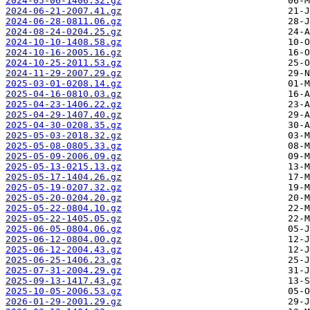
2024-05-06-1406.32.gz
2024-06-21-2007.41.gz
2024-06-28-0811.06.gz
2024-08-24-0204.25.gz
2024-10-10-1408.58.gz
2024-10-16-2005.16.gz
2024-10-25-2011.53.gz
2024-11-29-2007.29.gz
2025-03-01-0208.14.gz
2025-04-16-0810.03.gz
2025-04-23-1406.22.gz
2025-04-29-1407.40.gz
2025-04-30-0208.35.gz
2025-05-03-2018.32.gz
2025-05-08-0805.33.gz
2025-05-09-2006.09.gz
2025-05-13-0215.13.gz
2025-05-17-1404.26.gz
2025-05-19-0207.32.gz
2025-05-20-0204.20.gz
2025-05-22-0804.10.gz
2025-05-22-1405.05.gz
2025-06-05-0804.06.gz
2025-06-12-0804.00.gz
2025-06-12-2004.43.gz
2025-06-25-1406.23.gz
2025-07-31-2004.29.gz
2025-09-13-1417.43.gz
2025-10-05-2006.53.gz
2026-01-29-2001.29.gz