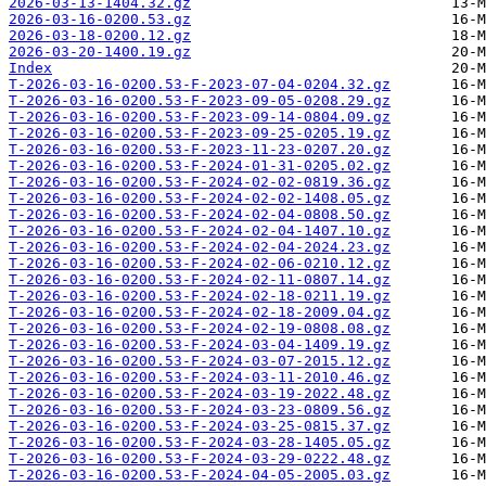
2026-03-13-1404.32.gz
2026-03-16-0200.53.gz
2026-03-18-0200.12.gz
2026-03-20-1400.19.gz
Index
T-2026-03-16-0200.53-F-2023-07-04-0204.32.gz
T-2026-03-16-0200.53-F-2023-09-05-0208.29.gz
T-2026-03-16-0200.53-F-2023-09-14-0804.09.gz
T-2026-03-16-0200.53-F-2023-09-25-0205.19.gz
T-2026-03-16-0200.53-F-2023-11-23-0207.20.gz
T-2026-03-16-0200.53-F-2024-01-31-0205.02.gz
T-2026-03-16-0200.53-F-2024-02-02-0819.36.gz
T-2026-03-16-0200.53-F-2024-02-02-1408.05.gz
T-2026-03-16-0200.53-F-2024-02-04-0808.50.gz
T-2026-03-16-0200.53-F-2024-02-04-1407.10.gz
T-2026-03-16-0200.53-F-2024-02-04-2024.23.gz
T-2026-03-16-0200.53-F-2024-02-06-0210.12.gz
T-2026-03-16-0200.53-F-2024-02-11-0807.14.gz
T-2026-03-16-0200.53-F-2024-02-18-0211.19.gz
T-2026-03-16-0200.53-F-2024-02-18-2009.04.gz
T-2026-03-16-0200.53-F-2024-02-19-0808.08.gz
T-2026-03-16-0200.53-F-2024-03-04-1409.19.gz
T-2026-03-16-0200.53-F-2024-03-07-2015.12.gz
T-2026-03-16-0200.53-F-2024-03-11-2010.46.gz
T-2026-03-16-0200.53-F-2024-03-19-2022.48.gz
T-2026-03-16-0200.53-F-2024-03-23-0809.56.gz
T-2026-03-16-0200.53-F-2024-03-25-0815.37.gz
T-2026-03-16-0200.53-F-2024-03-28-1405.05.gz
T-2026-03-16-0200.53-F-2024-03-29-0222.48.gz
T-2026-03-16-0200.53-F-2024-04-05-2005.03.gz