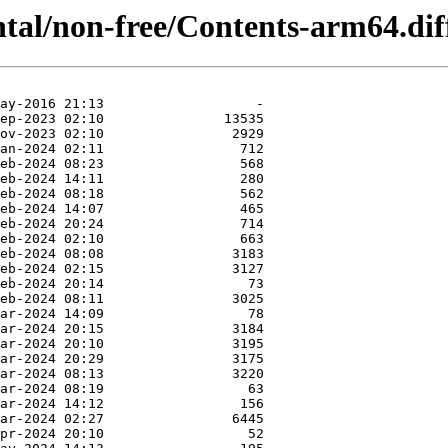
ntal/non-free/Contents-arm64.dif