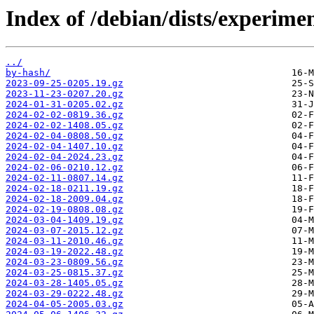
Index of /debian/dists/experime
../
by-hash/
2023-09-25-0205.19.gz
2023-11-23-0207.20.gz
2024-01-31-0205.02.gz
2024-02-02-0819.36.gz
2024-02-02-1408.05.gz
2024-02-04-0808.50.gz
2024-02-04-1407.10.gz
2024-02-04-2024.23.gz
2024-02-06-0210.12.gz
2024-02-11-0807.14.gz
2024-02-18-0211.19.gz
2024-02-18-2009.04.gz
2024-02-19-0808.08.gz
2024-03-04-1409.19.gz
2024-03-07-2015.12.gz
2024-03-11-2010.46.gz
2024-03-19-2022.48.gz
2024-03-23-0809.56.gz
2024-03-25-0815.37.gz
2024-03-28-1405.05.gz
2024-03-29-0222.48.gz
2024-04-05-2005.03.gz