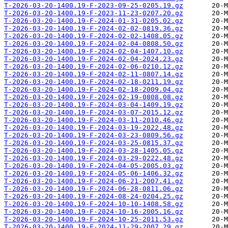
T-2026-03-20-1400.19-F-2023-09-25-0205.19.gz
T-2026-03-20-1400.19-F-2023-11-23-0207.20.gz
T-2026-03-20-1400.19-F-2024-01-31-0205.02.gz
T-2026-03-20-1400.19-F-2024-02-02-0819.36.gz
T-2026-03-20-1400.19-F-2024-02-02-1408.05.gz
T-2026-03-20-1400.19-F-2024-02-04-0808.50.gz
T-2026-03-20-1400.19-F-2024-02-04-1407.10.gz
T-2026-03-20-1400.19-F-2024-02-04-2024.23.gz
T-2026-03-20-1400.19-F-2024-02-06-0210.12.gz
T-2026-03-20-1400.19-F-2024-02-11-0807.14.gz
T-2026-03-20-1400.19-F-2024-02-18-0211.19.gz
T-2026-03-20-1400.19-F-2024-02-18-2009.04.gz
T-2026-03-20-1400.19-F-2024-02-19-0808.08.gz
T-2026-03-20-1400.19-F-2024-03-04-1409.19.gz
T-2026-03-20-1400.19-F-2024-03-07-2015.12.gz
T-2026-03-20-1400.19-F-2024-03-11-2010.46.gz
T-2026-03-20-1400.19-F-2024-03-19-2022.48.gz
T-2026-03-20-1400.19-F-2024-03-23-0809.56.gz
T-2026-03-20-1400.19-F-2024-03-25-0815.37.gz
T-2026-03-20-1400.19-F-2024-03-28-1405.05.gz
T-2026-03-20-1400.19-F-2024-03-29-0222.48.gz
T-2026-03-20-1400.19-F-2024-04-05-2005.03.gz
T-2026-03-20-1400.19-F-2024-05-06-1406.32.gz
T-2026-03-20-1400.19-F-2024-06-21-2007.41.gz
T-2026-03-20-1400.19-F-2024-06-28-0811.06.gz
T-2026-03-20-1400.19-F-2024-08-24-0204.25.gz
T-2026-03-20-1400.19-F-2024-10-10-1408.58.gz
T-2026-03-20-1400.19-F-2024-10-16-2005.16.gz
T-2026-03-20-1400.19-F-2024-10-25-2011.53.gz
T-2026-03-20-1400.19-F-2024-11-29-2007.29.gz