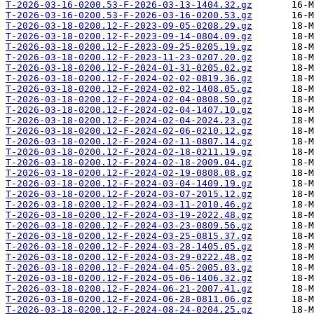
T-2026-03-16-0200.53-F-2026-03-13-1404.32.gz
T-2026-03-16-0200.53-F-2026-03-16-0200.53.gz
T-2026-03-18-0200.12-F-2023-09-05-0208.29.gz
T-2026-03-18-0200.12-F-2023-09-14-0804.09.gz
T-2026-03-18-0200.12-F-2023-09-25-0205.19.gz
T-2026-03-18-0200.12-F-2023-11-23-0207.20.gz
T-2026-03-18-0200.12-F-2024-01-31-0205.02.gz
T-2026-03-18-0200.12-F-2024-02-02-0819.36.gz
T-2026-03-18-0200.12-F-2024-02-02-1408.05.gz
T-2026-03-18-0200.12-F-2024-02-04-0808.50.gz
T-2026-03-18-0200.12-F-2024-02-04-1407.10.gz
T-2026-03-18-0200.12-F-2024-02-04-2024.23.gz
T-2026-03-18-0200.12-F-2024-02-06-0210.12.gz
T-2026-03-18-0200.12-F-2024-02-11-0807.14.gz
T-2026-03-18-0200.12-F-2024-02-18-0211.19.gz
T-2026-03-18-0200.12-F-2024-02-18-2009.04.gz
T-2026-03-18-0200.12-F-2024-02-19-0808.08.gz
T-2026-03-18-0200.12-F-2024-03-04-1409.19.gz
T-2026-03-18-0200.12-F-2024-03-07-2015.12.gz
T-2026-03-18-0200.12-F-2024-03-11-2010.46.gz
T-2026-03-18-0200.12-F-2024-03-19-2022.48.gz
T-2026-03-18-0200.12-F-2024-03-23-0809.56.gz
T-2026-03-18-0200.12-F-2024-03-25-0815.37.gz
T-2026-03-18-0200.12-F-2024-03-28-1405.05.gz
T-2026-03-18-0200.12-F-2024-03-29-0222.48.gz
T-2026-03-18-0200.12-F-2024-04-05-2005.03.gz
T-2026-03-18-0200.12-F-2024-05-06-1406.32.gz
T-2026-03-18-0200.12-F-2024-06-21-2007.41.gz
T-2026-03-18-0200.12-F-2024-06-28-0811.06.gz
T-2026-03-18-0200.12-F-2024-08-24-0204.25.gz