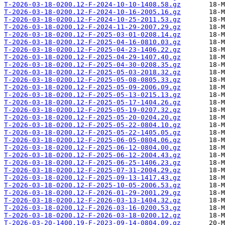
T-2026-03-18-0200.12-F-2024-10-10-1408.58.gz
T-2026-03-18-0200.12-F-2024-10-16-2005.16.gz
T-2026-03-18-0200.12-F-2024-10-25-2011.53.gz
T-2026-03-18-0200.12-F-2024-11-29-2007.29.gz
T-2026-03-18-0200.12-F-2025-03-01-0208.14.gz
T-2026-03-18-0200.12-F-2025-04-16-0810.03.gz
T-2026-03-18-0200.12-F-2025-04-23-1406.22.gz
T-2026-03-18-0200.12-F-2025-04-29-1407.40.gz
T-2026-03-18-0200.12-F-2025-04-30-0208.35.gz
T-2026-03-18-0200.12-F-2025-05-03-2018.32.gz
T-2026-03-18-0200.12-F-2025-05-08-0805.33.gz
T-2026-03-18-0200.12-F-2025-05-09-2006.09.gz
T-2026-03-18-0200.12-F-2025-05-13-0215.13.gz
T-2026-03-18-0200.12-F-2025-05-17-1404.26.gz
T-2026-03-18-0200.12-F-2025-05-19-0207.32.gz
T-2026-03-18-0200.12-F-2025-05-20-0204.20.gz
T-2026-03-18-0200.12-F-2025-05-22-0804.10.gz
T-2026-03-18-0200.12-F-2025-05-22-1405.05.gz
T-2026-03-18-0200.12-F-2025-06-05-0804.06.gz
T-2026-03-18-0200.12-F-2025-06-12-0804.00.gz
T-2026-03-18-0200.12-F-2025-06-12-2004.43.gz
T-2026-03-18-0200.12-F-2025-06-25-1406.23.gz
T-2026-03-18-0200.12-F-2025-07-31-2004.29.gz
T-2026-03-18-0200.12-F-2025-09-13-1417.43.gz
T-2026-03-18-0200.12-F-2025-10-05-2006.53.gz
T-2026-03-18-0200.12-F-2026-01-29-2001.29.gz
T-2026-03-18-0200.12-F-2026-03-13-1404.32.gz
T-2026-03-18-0200.12-F-2026-03-16-0200.53.gz
T-2026-03-18-0200.12-F-2026-03-18-0200.12.gz
T-2026-03-20-1400.19-F-2023-09-14-0804.09.gz