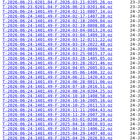
T-2026-06-23-0201.04-F-2026-03-21-0205.26.gz
T-2026-06-23-0201.04-F-2026-06-23-0201.04.gz
T-2026-06-24-1401.49-F-2024-02-11-0807.14.gz
T-2026-06-24-1401.49-F-2024-02-17-1407.28.gz
T-2026-06-24-1401.49-F-2024-02-18-2009.04.gz
T-2026-06-24-1401.49-F-2024-02-19-0808.08.gz
T-2026-06-24-1401.49-F-2024-03-04-0813.24.gz
T-2026-06-24-1401.49-F-2024-03-04-1409.19.gz
T-2026-06-24-1401.49-F-2024-03-12-0211.22.gz
T-2026-06-24-1401.49-F-2024-03-19-2022.48.gz
T-2026-06-24-1401.49-F-2024-03-23-0809.56.gz
T-2026-06-24-1401.49-F-2024-03-25-0815.37.gz
T-2026-06-24-1401.49-F-2024-03-28-1405.05.gz
T-2026-06-24-1401.49-F-2024-03-28-2021.46.gz
T-2026-06-24-1401.49-F-2024-04-05-2005.03.gz
T-2026-06-24-1401.49-F-2024-05-06-1406.32.gz
T-2026-06-24-1401.49-F-2024-06-21-1420.43.gz
T-2026-06-24-1401.49-F-2024-06-28-0811.06.gz
T-2026-06-24-1401.49-F-2024-07-18-2016.51.gz
T-2026-06-24-1401.49-F-2024-08-24-0204.25.gz
T-2026-06-24-1401.49-F-2024-10-10-1408.58.gz
T-2026-06-24-1401.49-F-2024-10-16-2005.16.gz
T-2026-06-24-1401.49-F-2024-10-25-2011.53.gz
T-2026-06-24-1401.49-F-2024-11-11-2004.43.gz
T-2026-06-24-1401.49-F-2024-11-29-2007.29.gz
T-2026-06-24-1401.49-F-2025-03-01-0208.14.gz
T-2026-06-24-1401.49-F-2025-04-16-0810.03.gz
T-2026-06-24-1401.49-F-2025-04-23-1406.22.gz
T-2026-06-24-1401.49-F-2025-04-29-1407.40.gz
T-2026-06-24-1401.49-F-2025-04-29-2026.03.gz