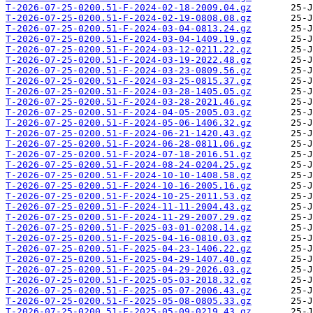
T-2026-07-25-0200.51-F-2024-02-18-2009.04.gz
T-2026-07-25-0200.51-F-2024-02-19-0808.08.gz
T-2026-07-25-0200.51-F-2024-03-04-0813.24.gz
T-2026-07-25-0200.51-F-2024-03-04-1409.19.gz
T-2026-07-25-0200.51-F-2024-03-12-0211.22.gz
T-2026-07-25-0200.51-F-2024-03-19-2022.48.gz
T-2026-07-25-0200.51-F-2024-03-23-0809.56.gz
T-2026-07-25-0200.51-F-2024-03-25-0815.37.gz
T-2026-07-25-0200.51-F-2024-03-28-1405.05.gz
T-2026-07-25-0200.51-F-2024-03-28-2021.46.gz
T-2026-07-25-0200.51-F-2024-04-05-2005.03.gz
T-2026-07-25-0200.51-F-2024-05-06-1406.32.gz
T-2026-07-25-0200.51-F-2024-06-21-1420.43.gz
T-2026-07-25-0200.51-F-2024-06-28-0811.06.gz
T-2026-07-25-0200.51-F-2024-07-18-2016.51.gz
T-2026-07-25-0200.51-F-2024-08-24-0204.25.gz
T-2026-07-25-0200.51-F-2024-10-10-1408.58.gz
T-2026-07-25-0200.51-F-2024-10-16-2005.16.gz
T-2026-07-25-0200.51-F-2024-10-25-2011.53.gz
T-2026-07-25-0200.51-F-2024-11-11-2004.43.gz
T-2026-07-25-0200.51-F-2024-11-29-2007.29.gz
T-2026-07-25-0200.51-F-2025-03-01-0208.14.gz
T-2026-07-25-0200.51-F-2025-04-16-0810.03.gz
T-2026-07-25-0200.51-F-2025-04-23-1406.22.gz
T-2026-07-25-0200.51-F-2025-04-29-1407.40.gz
T-2026-07-25-0200.51-F-2025-04-29-2026.03.gz
T-2026-07-25-0200.51-F-2025-05-03-2018.32.gz
T-2026-07-25-0200.51-F-2025-05-07-2006.43.gz
T-2026-07-25-0200.51-F-2025-05-08-0805.33.gz
T-2026-07-25-0200.51-F-2025-05-09-0219.43.gz