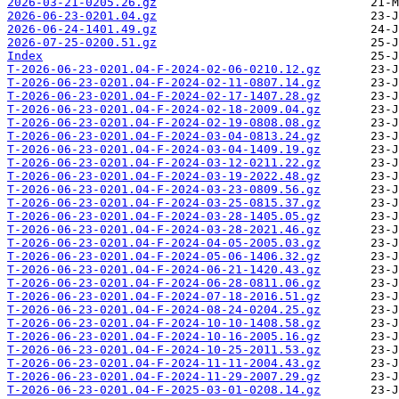
2026-03-21-0205.26.gz
2026-06-23-0201.04.gz
2026-06-24-1401.49.gz
2026-07-25-0200.51.gz
Index
T-2026-06-23-0201.04-F-2024-02-06-0210.12.gz
T-2026-06-23-0201.04-F-2024-02-11-0807.14.gz
T-2026-06-23-0201.04-F-2024-02-17-1407.28.gz
T-2026-06-23-0201.04-F-2024-02-18-2009.04.gz
T-2026-06-23-0201.04-F-2024-02-19-0808.08.gz
T-2026-06-23-0201.04-F-2024-03-04-0813.24.gz
T-2026-06-23-0201.04-F-2024-03-04-1409.19.gz
T-2026-06-23-0201.04-F-2024-03-12-0211.22.gz
T-2026-06-23-0201.04-F-2024-03-19-2022.48.gz
T-2026-06-23-0201.04-F-2024-03-23-0809.56.gz
T-2026-06-23-0201.04-F-2024-03-25-0815.37.gz
T-2026-06-23-0201.04-F-2024-03-28-1405.05.gz
T-2026-06-23-0201.04-F-2024-03-28-2021.46.gz
T-2026-06-23-0201.04-F-2024-04-05-2005.03.gz
T-2026-06-23-0201.04-F-2024-05-06-1406.32.gz
T-2026-06-23-0201.04-F-2024-06-21-1420.43.gz
T-2026-06-23-0201.04-F-2024-06-28-0811.06.gz
T-2026-06-23-0201.04-F-2024-07-18-2016.51.gz
T-2026-06-23-0201.04-F-2024-08-24-0204.25.gz
T-2026-06-23-0201.04-F-2024-10-10-1408.58.gz
T-2026-06-23-0201.04-F-2024-10-16-2005.16.gz
T-2026-06-23-0201.04-F-2024-10-25-2011.53.gz
T-2026-06-23-0201.04-F-2024-11-11-2004.43.gz
T-2026-06-23-0201.04-F-2024-11-29-2007.29.gz
T-2026-06-23-0201.04-F-2025-03-01-0208.14.gz