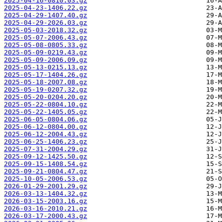
2025-04-16-0810.03.gz
2025-04-23-1406.22.gz
2025-04-29-1407.40.gz
2025-04-29-2026.03.gz
2025-05-03-2018.32.gz
2025-05-07-2006.43.gz
2025-05-08-0805.33.gz
2025-05-09-0219.43.gz
2025-05-09-2006.09.gz
2025-05-13-0215.13.gz
2025-05-17-1404.26.gz
2025-05-18-2007.08.gz
2025-05-19-0207.32.gz
2025-05-20-0204.20.gz
2025-05-22-0804.10.gz
2025-05-22-1405.05.gz
2025-06-05-0804.06.gz
2025-06-12-0804.00.gz
2025-06-12-2004.43.gz
2025-06-25-1406.23.gz
2025-07-31-2004.29.gz
2025-09-12-1425.50.gz
2025-09-15-1408.54.gz
2025-09-21-0804.47.gz
2025-10-05-2006.53.gz
2026-01-29-2001.29.gz
2026-03-13-1404.32.gz
2026-03-15-2003.16.gz
2026-03-16-2010.21.gz
2026-03-17-2000.43.gz