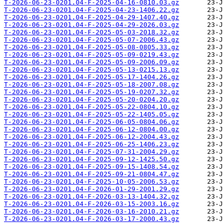
T-2026-06-23-0201.04-F-2025-04-16-0810.03.gz
T-2026-06-23-0201.04-F-2025-04-23-1406.22.gz
T-2026-06-23-0201.04-F-2025-04-29-1407.40.gz
T-2026-06-23-0201.04-F-2025-04-29-2026.03.gz
T-2026-06-23-0201.04-F-2025-05-03-2018.32.gz
T-2026-06-23-0201.04-F-2025-05-07-2006.43.gz
T-2026-06-23-0201.04-F-2025-05-08-0805.33.gz
T-2026-06-23-0201.04-F-2025-05-09-0219.43.gz
T-2026-06-23-0201.04-F-2025-05-09-2006.09.gz
T-2026-06-23-0201.04-F-2025-05-13-0215.13.gz
T-2026-06-23-0201.04-F-2025-05-17-1404.26.gz
T-2026-06-23-0201.04-F-2025-05-18-2007.08.gz
T-2026-06-23-0201.04-F-2025-05-19-0207.32.gz
T-2026-06-23-0201.04-F-2025-05-20-0204.20.gz
T-2026-06-23-0201.04-F-2025-05-22-0804.10.gz
T-2026-06-23-0201.04-F-2025-05-22-1405.05.gz
T-2026-06-23-0201.04-F-2025-06-05-0804.06.gz
T-2026-06-23-0201.04-F-2025-06-12-0804.00.gz
T-2026-06-23-0201.04-F-2025-06-12-2004.43.gz
T-2026-06-23-0201.04-F-2025-06-25-1406.23.gz
T-2026-06-23-0201.04-F-2025-07-31-2004.29.gz
T-2026-06-23-0201.04-F-2025-09-12-1425.50.gz
T-2026-06-23-0201.04-F-2025-09-15-1408.54.gz
T-2026-06-23-0201.04-F-2025-09-21-0804.47.gz
T-2026-06-23-0201.04-F-2025-10-05-2006.53.gz
T-2026-06-23-0201.04-F-2026-01-29-2001.29.gz
T-2026-06-23-0201.04-F-2026-03-13-1404.32.gz
T-2026-06-23-0201.04-F-2026-03-15-2003.16.gz
T-2026-06-23-0201.04-F-2026-03-16-2010.21.gz
T-2026-06-23-0201.04-F-2026-03-17-2000.43.gz