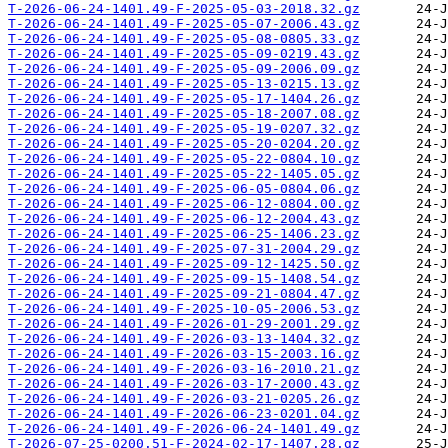
T-2026-06-24-1401.49-F-2025-05-03-2018.32.gz
T-2026-06-24-1401.49-F-2025-05-07-2006.43.gz
T-2026-06-24-1401.49-F-2025-05-08-0805.33.gz
T-2026-06-24-1401.49-F-2025-05-09-0219.43.gz
T-2026-06-24-1401.49-F-2025-05-09-2006.09.gz
T-2026-06-24-1401.49-F-2025-05-13-0215.13.gz
T-2026-06-24-1401.49-F-2025-05-17-1404.26.gz
T-2026-06-24-1401.49-F-2025-05-18-2007.08.gz
T-2026-06-24-1401.49-F-2025-05-19-0207.32.gz
T-2026-06-24-1401.49-F-2025-05-20-0204.20.gz
T-2026-06-24-1401.49-F-2025-05-22-0804.10.gz
T-2026-06-24-1401.49-F-2025-05-22-1405.05.gz
T-2026-06-24-1401.49-F-2025-06-05-0804.06.gz
T-2026-06-24-1401.49-F-2025-06-12-0804.00.gz
T-2026-06-24-1401.49-F-2025-06-12-2004.43.gz
T-2026-06-24-1401.49-F-2025-06-25-1406.23.gz
T-2026-06-24-1401.49-F-2025-07-31-2004.29.gz
T-2026-06-24-1401.49-F-2025-09-12-1425.50.gz
T-2026-06-24-1401.49-F-2025-09-15-1408.54.gz
T-2026-06-24-1401.49-F-2025-09-21-0804.47.gz
T-2026-06-24-1401.49-F-2025-10-05-2006.53.gz
T-2026-06-24-1401.49-F-2026-01-29-2001.29.gz
T-2026-06-24-1401.49-F-2026-03-13-1404.32.gz
T-2026-06-24-1401.49-F-2026-03-15-2003.16.gz
T-2026-06-24-1401.49-F-2026-03-16-2010.21.gz
T-2026-06-24-1401.49-F-2026-03-17-2000.43.gz
T-2026-06-24-1401.49-F-2026-03-21-0205.26.gz
T-2026-06-24-1401.49-F-2026-06-23-0201.04.gz
T-2026-06-24-1401.49-F-2026-06-24-1401.49.gz
T-2026-07-25-0200.51-F-2024-02-17-1407.28.gz