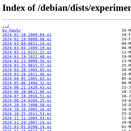
Index of /debian/dists/experime
../
by-hash/
2024-02-18-2009.04.gz
2024-02-19-0808.08.gz
2024-03-04-0813.24.gz
2024-03-04-1409.19.gz
2024-03-12-0211.22.gz
2024-03-19-2022.48.gz
2024-03-23-0809.56.gz
2024-03-25-0815.37.gz
2024-03-28-1405.05.gz
2024-03-28-2021.46.gz
2024-04-05-2005.03.gz
2024-05-06-1406.32.gz
2024-06-21-1420.43.gz
2024-06-28-0811.06.gz
2024-07-18-2016.51.gz
2024-08-24-0204.25.gz
2024-10-10-1408.58.gz
2024-10-16-2005.16.gz
2024-10-25-2011.53.gz
2024-11-11-2004.43.gz
2024-11-29-2007.29.gz
2025-03-01-0208.14.gz