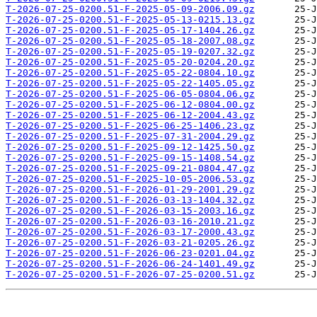
T-2026-07-25-0200.51-F-2025-05-09-2006.09.gz
T-2026-07-25-0200.51-F-2025-05-13-0215.13.gz
T-2026-07-25-0200.51-F-2025-05-17-1404.26.gz
T-2026-07-25-0200.51-F-2025-05-18-2007.08.gz
T-2026-07-25-0200.51-F-2025-05-19-0207.32.gz
T-2026-07-25-0200.51-F-2025-05-20-0204.20.gz
T-2026-07-25-0200.51-F-2025-05-22-0804.10.gz
T-2026-07-25-0200.51-F-2025-05-22-1405.05.gz
T-2026-07-25-0200.51-F-2025-06-05-0804.06.gz
T-2026-07-25-0200.51-F-2025-06-12-0804.00.gz
T-2026-07-25-0200.51-F-2025-06-12-2004.43.gz
T-2026-07-25-0200.51-F-2025-06-25-1406.23.gz
T-2026-07-25-0200.51-F-2025-07-31-2004.29.gz
T-2026-07-25-0200.51-F-2025-09-12-1425.50.gz
T-2026-07-25-0200.51-F-2025-09-15-1408.54.gz
T-2026-07-25-0200.51-F-2025-09-21-0804.47.gz
T-2026-07-25-0200.51-F-2025-10-05-2006.53.gz
T-2026-07-25-0200.51-F-2026-01-29-2001.29.gz
T-2026-07-25-0200.51-F-2026-03-13-1404.32.gz
T-2026-07-25-0200.51-F-2026-03-15-2003.16.gz
T-2026-07-25-0200.51-F-2026-03-16-2010.21.gz
T-2026-07-25-0200.51-F-2026-03-17-2000.43.gz
T-2026-07-25-0200.51-F-2026-03-21-0205.26.gz
T-2026-07-25-0200.51-F-2026-06-23-0201.04.gz
T-2026-07-25-0200.51-F-2026-06-24-1401.49.gz
T-2026-07-25-0200.51-F-2026-07-25-0200.51.gz