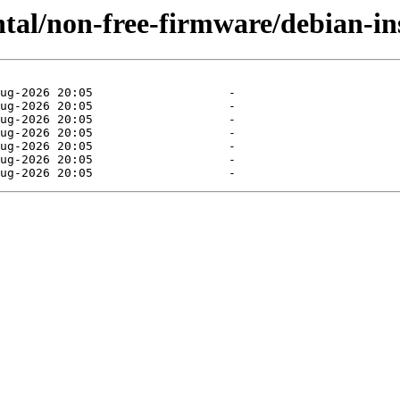
ntal/non-free-firmware/debian-ins