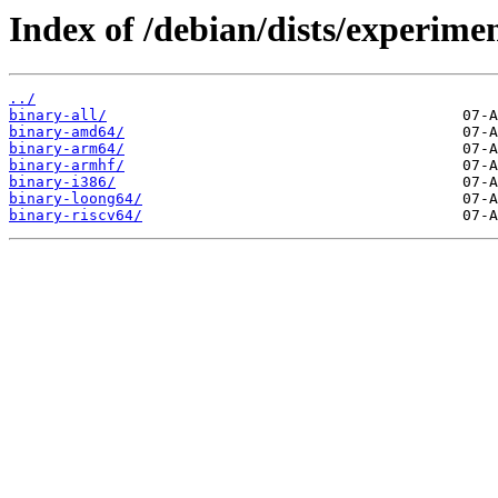
Index of /debian/dists/experime
../
binary-all/
binary-amd64/
binary-arm64/
binary-armhf/
binary-i386/
binary-loong64/
binary-riscv64/