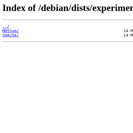
Index of /debian/dists/experime
../
MD5Sum/
SHA256/