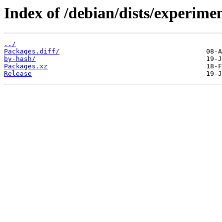
Index of /debian/dists/experim
../
Packages.diff/
by-hash/
Packages.xz
Release