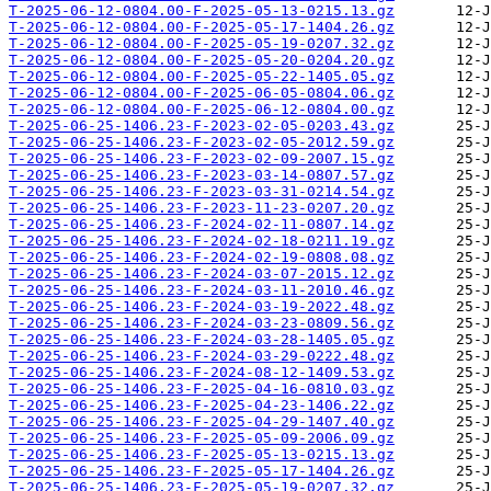
T-2025-06-12-0804.00-F-2025-05-13-0215.13.gz
T-2025-06-12-0804.00-F-2025-05-17-1404.26.gz
T-2025-06-12-0804.00-F-2025-05-19-0207.32.gz
T-2025-06-12-0804.00-F-2025-05-20-0204.20.gz
T-2025-06-12-0804.00-F-2025-05-22-1405.05.gz
T-2025-06-12-0804.00-F-2025-06-05-0804.06.gz
T-2025-06-12-0804.00-F-2025-06-12-0804.00.gz
T-2025-06-25-1406.23-F-2023-02-05-0203.43.gz
T-2025-06-25-1406.23-F-2023-02-05-2012.59.gz
T-2025-06-25-1406.23-F-2023-02-09-2007.15.gz
T-2025-06-25-1406.23-F-2023-03-14-0807.57.gz
T-2025-06-25-1406.23-F-2023-03-31-0214.54.gz
T-2025-06-25-1406.23-F-2023-11-23-0207.20.gz
T-2025-06-25-1406.23-F-2024-02-11-0807.14.gz
T-2025-06-25-1406.23-F-2024-02-18-0211.19.gz
T-2025-06-25-1406.23-F-2024-02-19-0808.08.gz
T-2025-06-25-1406.23-F-2024-03-07-2015.12.gz
T-2025-06-25-1406.23-F-2024-03-11-2010.46.gz
T-2025-06-25-1406.23-F-2024-03-19-2022.48.gz
T-2025-06-25-1406.23-F-2024-03-23-0809.56.gz
T-2025-06-25-1406.23-F-2024-03-28-1405.05.gz
T-2025-06-25-1406.23-F-2024-03-29-0222.48.gz
T-2025-06-25-1406.23-F-2024-08-12-1409.53.gz
T-2025-06-25-1406.23-F-2025-04-16-0810.03.gz
T-2025-06-25-1406.23-F-2025-04-23-1406.22.gz
T-2025-06-25-1406.23-F-2025-04-29-1407.40.gz
T-2025-06-25-1406.23-F-2025-05-09-2006.09.gz
T-2025-06-25-1406.23-F-2025-05-13-0215.13.gz
T-2025-06-25-1406.23-F-2025-05-17-1404.26.gz
T-2025-06-25-1406.23-F-2025-05-19-0207.32.gz