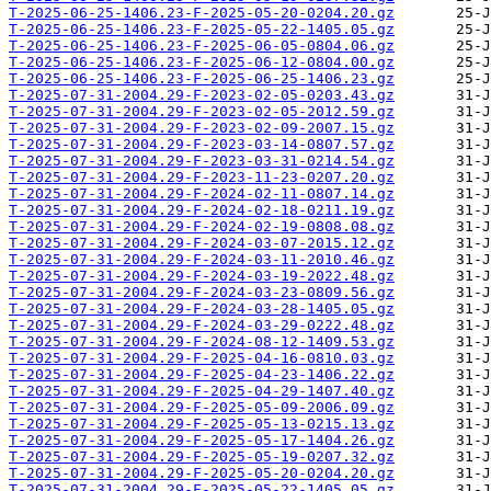
T-2025-06-25-1406.23-F-2025-05-20-0204.20.gz
T-2025-06-25-1406.23-F-2025-05-22-1405.05.gz
T-2025-06-25-1406.23-F-2025-06-05-0804.06.gz
T-2025-06-25-1406.23-F-2025-06-12-0804.00.gz
T-2025-06-25-1406.23-F-2025-06-25-1406.23.gz
T-2025-07-31-2004.29-F-2023-02-05-0203.43.gz
T-2025-07-31-2004.29-F-2023-02-05-2012.59.gz
T-2025-07-31-2004.29-F-2023-02-09-2007.15.gz
T-2025-07-31-2004.29-F-2023-03-14-0807.57.gz
T-2025-07-31-2004.29-F-2023-03-31-0214.54.gz
T-2025-07-31-2004.29-F-2023-11-23-0207.20.gz
T-2025-07-31-2004.29-F-2024-02-11-0807.14.gz
T-2025-07-31-2004.29-F-2024-02-18-0211.19.gz
T-2025-07-31-2004.29-F-2024-02-19-0808.08.gz
T-2025-07-31-2004.29-F-2024-03-07-2015.12.gz
T-2025-07-31-2004.29-F-2024-03-11-2010.46.gz
T-2025-07-31-2004.29-F-2024-03-19-2022.48.gz
T-2025-07-31-2004.29-F-2024-03-23-0809.56.gz
T-2025-07-31-2004.29-F-2024-03-28-1405.05.gz
T-2025-07-31-2004.29-F-2024-03-29-0222.48.gz
T-2025-07-31-2004.29-F-2024-08-12-1409.53.gz
T-2025-07-31-2004.29-F-2025-04-16-0810.03.gz
T-2025-07-31-2004.29-F-2025-04-23-1406.22.gz
T-2025-07-31-2004.29-F-2025-04-29-1407.40.gz
T-2025-07-31-2004.29-F-2025-05-09-2006.09.gz
T-2025-07-31-2004.29-F-2025-05-13-0215.13.gz
T-2025-07-31-2004.29-F-2025-05-17-1404.26.gz
T-2025-07-31-2004.29-F-2025-05-19-0207.32.gz
T-2025-07-31-2004.29-F-2025-05-20-0204.20.gz
T-2025-07-31-2004.29-F-2025-05-22-1405.05.gz