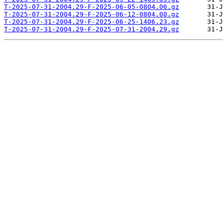
T-2025-07-31-2004.29-F-2025-06-05-0804.06.gz
T-2025-07-31-2004.29-F-2025-06-12-0804.00.gz
T-2025-07-31-2004.29-F-2025-06-25-1406.23.gz
T-2025-07-31-2004.29-F-2025-07-31-2004.29.gz