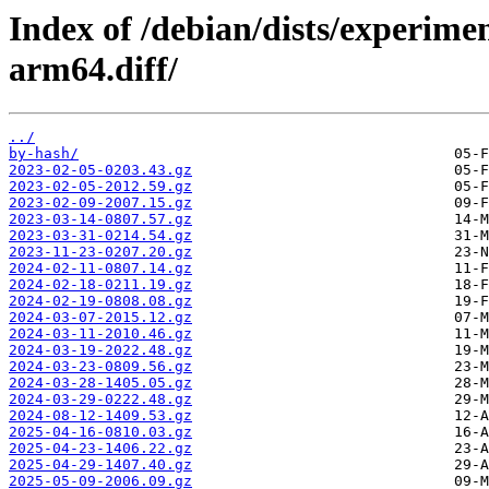
Index of /debian/dists/experime
arm64.diff/
../
by-hash/
2023-02-05-0203.43.gz
2023-02-05-2012.59.gz
2023-02-09-2007.15.gz
2023-03-14-0807.57.gz
2023-03-31-0214.54.gz
2023-11-23-0207.20.gz
2024-02-11-0807.14.gz
2024-02-18-0211.19.gz
2024-02-19-0808.08.gz
2024-03-07-2015.12.gz
2024-03-11-2010.46.gz
2024-03-19-2022.48.gz
2024-03-23-0809.56.gz
2024-03-28-1405.05.gz
2024-03-29-0222.48.gz
2024-08-12-1409.53.gz
2025-04-16-0810.03.gz
2025-04-23-1406.22.gz
2025-04-29-1407.40.gz
2025-05-09-2006.09.gz