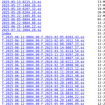
2025-05-13-0215.13.gz
2025-05-17-1404.26.gz
2025-05-19-0207.32.gz
2025-05-20-0204.20.gz
2025-05-22-1405.05.gz
2025-06-05-0804.06.gz
2025-06-12-0804.00.gz
2025-06-25-1406.23.gz
2025-07-31-2004.29.gz
Index
T-2025-06-12-0804.00-F-2023-02-05-0203.43.gz
T-2025-06-12-0804.00-F-2023-02-05-2012.59.gz
T-2025-06-12-0804.00-F-2023-02-09-2007.15.gz
T-2025-06-12-0804.00-F-2023-03-14-0807.57.gz
T-2025-06-12-0804.00-F-2023-03-31-0214.54.gz
T-2025-06-12-0804.00-F-2023-11-23-0207.20.gz
T-2025-06-12-0804.00-F-2024-02-11-0807.14.gz
T-2025-06-12-0804.00-F-2024-02-18-0211.19.gz
T-2025-06-12-0804.00-F-2024-02-19-0808.08.gz
T-2025-06-12-0804.00-F-2024-03-07-2015.12.gz
T-2025-06-12-0804.00-F-2024-03-11-2010.46.gz
T-2025-06-12-0804.00-F-2024-03-19-2022.48.gz
T-2025-06-12-0804.00-F-2024-03-23-0809.56.gz
T-2025-06-12-0804.00-F-2024-03-28-1405.05.gz
T-2025-06-12-0804.00-F-2024-03-29-0222.48.gz
T-2025-06-12-0804.00-F-2024-08-12-1409.53.gz
T-2025-06-12-0804.00-F-2025-04-16-0810.03.gz
T-2025-06-12-0804.00-F-2025-04-23-1406.22.gz
T-2025-06-12-0804.00-F-2025-04-29-1407.40.gz
T-2025-06-12-0804.00-F-2025-05-09-2006.09.gz