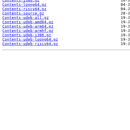
Contents-i386.gz
Contents-loong64.gz
Contents-riscv64.gz
Contents-source.gz
Contents-udeb-all.gz
Contents-udeb-amd64.gz
Contents-udeb-arm64.gz
Contents-udeb-armhf.gz
Contents-udeb-i386.gz
Contents-udeb-loong64.gz
Contents-udeb-riscv64.gz