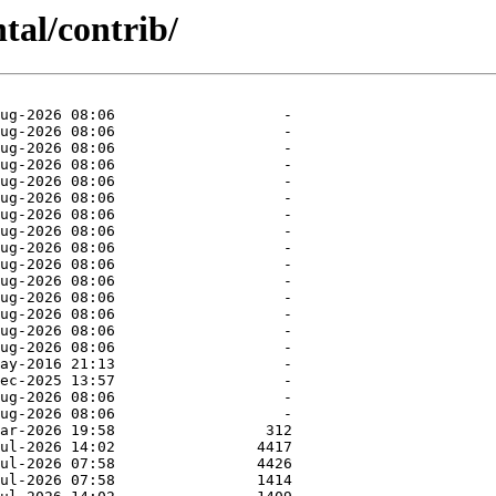
tal/contrib/