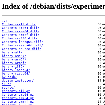
Index of /debian/dists/experimen
../
Contents-all.diff/
Contents-amd64.diff/
Contents-arm64.diff/
Contents-armhf.diff/
Contents-i386.diff/
Contents-loong64.diff/
Contents-riscv64.diff/
Contents-source.diff/
binary-all/
binary-amd64/
binary-arm64/
binary-armhf/
binary-i386/
binary-loong64/
binary-riscv64/
by-hash/
debian-installer/
i18n/
source/
Contents-all.gz
Contents-amd64.gz
Contents-arm64.gz
Contents-armhf.gz