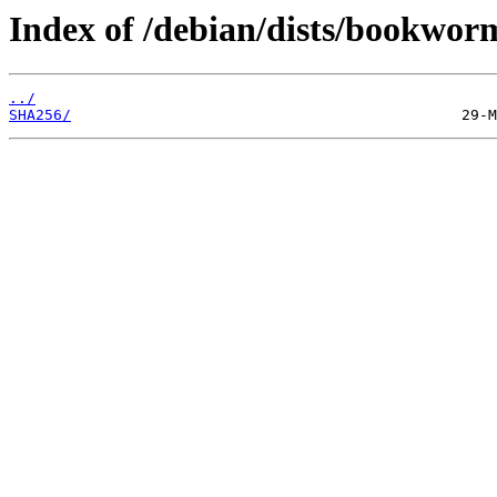
Index of /debian/dists/bookwor
../
SHA256/