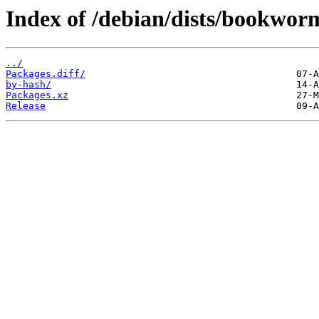
Index of /debian/dists/bookwor
../
Packages.diff/
by-hash/
Packages.xz
Release