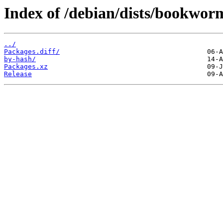
Index of /debian/dists/bookwor
../
Packages.diff/
by-hash/
Packages.xz
Release