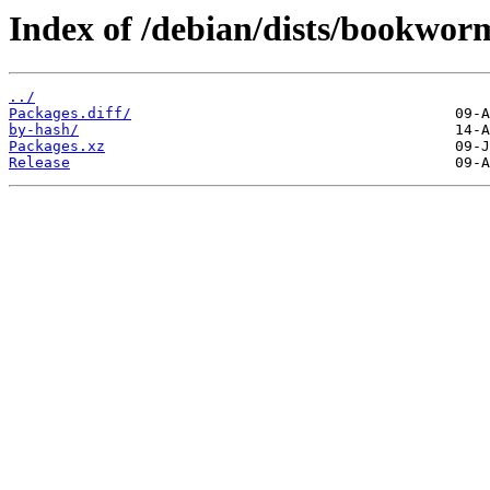
Index of /debian/dists/bookwor
../
Packages.diff/
by-hash/
Packages.xz
Release