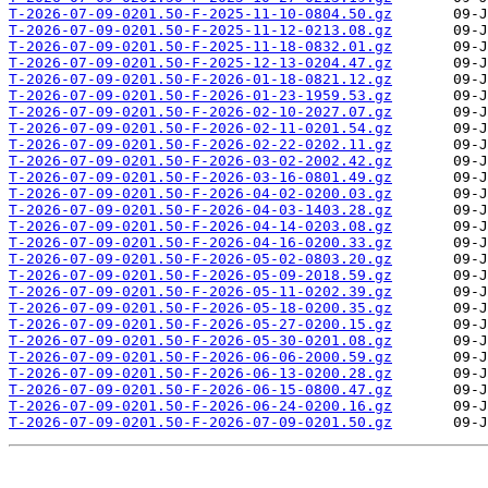
T-2026-07-09-0201.50-F-2025-11-10-0804.50.gz
T-2026-07-09-0201.50-F-2025-11-12-0213.08.gz
T-2026-07-09-0201.50-F-2025-11-18-0832.01.gz
T-2026-07-09-0201.50-F-2025-12-13-0204.47.gz
T-2026-07-09-0201.50-F-2026-01-18-0821.12.gz
T-2026-07-09-0201.50-F-2026-01-23-1959.53.gz
T-2026-07-09-0201.50-F-2026-02-10-2027.07.gz
T-2026-07-09-0201.50-F-2026-02-11-0201.54.gz
T-2026-07-09-0201.50-F-2026-02-22-0202.11.gz
T-2026-07-09-0201.50-F-2026-03-02-2002.42.gz
T-2026-07-09-0201.50-F-2026-03-16-0801.49.gz
T-2026-07-09-0201.50-F-2026-04-02-0200.03.gz
T-2026-07-09-0201.50-F-2026-04-03-1403.28.gz
T-2026-07-09-0201.50-F-2026-04-14-0203.08.gz
T-2026-07-09-0201.50-F-2026-04-16-0200.33.gz
T-2026-07-09-0201.50-F-2026-05-02-0803.20.gz
T-2026-07-09-0201.50-F-2026-05-09-2018.59.gz
T-2026-07-09-0201.50-F-2026-05-11-0202.39.gz
T-2026-07-09-0201.50-F-2026-05-18-0200.35.gz
T-2026-07-09-0201.50-F-2026-05-27-0200.15.gz
T-2026-07-09-0201.50-F-2026-05-30-0201.08.gz
T-2026-07-09-0201.50-F-2026-06-06-2000.59.gz
T-2026-07-09-0201.50-F-2026-06-13-0200.28.gz
T-2026-07-09-0201.50-F-2026-06-15-0800.47.gz
T-2026-07-09-0201.50-F-2026-06-24-0200.16.gz
T-2026-07-09-0201.50-F-2026-07-09-0201.50.gz