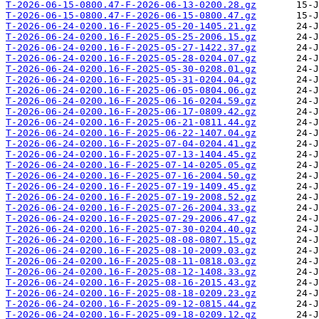
T-2026-06-15-0800.47-F-2026-06-13-0200.28.gz
T-2026-06-15-0800.47-F-2026-06-15-0800.47.gz
T-2026-06-24-0200.16-F-2025-05-20-1405.21.gz
T-2026-06-24-0200.16-F-2025-05-25-2006.15.gz
T-2026-06-24-0200.16-F-2025-05-27-1422.37.gz
T-2026-06-24-0200.16-F-2025-05-28-0204.07.gz
T-2026-06-24-0200.16-F-2025-05-30-0208.01.gz
T-2026-06-24-0200.16-F-2025-05-31-0204.04.gz
T-2026-06-24-0200.16-F-2025-06-05-0804.06.gz
T-2026-06-24-0200.16-F-2025-06-16-0204.59.gz
T-2026-06-24-0200.16-F-2025-06-17-0809.42.gz
T-2026-06-24-0200.16-F-2025-06-21-0811.44.gz
T-2026-06-24-0200.16-F-2025-06-22-1407.04.gz
T-2026-06-24-0200.16-F-2025-07-04-0204.41.gz
T-2026-06-24-0200.16-F-2025-07-13-1404.45.gz
T-2026-06-24-0200.16-F-2025-07-14-0205.05.gz
T-2026-06-24-0200.16-F-2025-07-16-2004.50.gz
T-2026-06-24-0200.16-F-2025-07-19-1409.45.gz
T-2026-06-24-0200.16-F-2025-07-19-2008.52.gz
T-2026-06-24-0200.16-F-2025-07-26-2004.33.gz
T-2026-06-24-0200.16-F-2025-07-29-2006.47.gz
T-2026-06-24-0200.16-F-2025-07-30-0204.40.gz
T-2026-06-24-0200.16-F-2025-08-08-0807.15.gz
T-2026-06-24-0200.16-F-2025-08-10-2009.03.gz
T-2026-06-24-0200.16-F-2025-08-11-0818.03.gz
T-2026-06-24-0200.16-F-2025-08-12-1408.33.gz
T-2026-06-24-0200.16-F-2025-08-16-2015.43.gz
T-2026-06-24-0200.16-F-2025-08-18-0209.23.gz
T-2026-06-24-0200.16-F-2025-09-12-0815.44.gz
T-2026-06-24-0200.16-F-2025-09-18-0209.12.gz