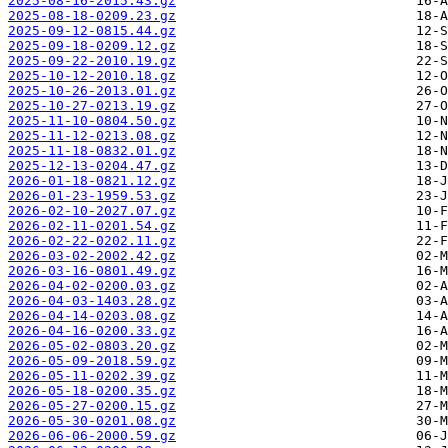
2025-08-16-2015.43.gz
2025-08-18-0209.23.gz
2025-09-12-0815.44.gz
2025-09-18-0209.12.gz
2025-09-22-2010.19.gz
2025-10-12-2010.18.gz
2025-10-26-2013.01.gz
2025-10-27-0213.19.gz
2025-11-10-0804.50.gz
2025-11-12-0213.08.gz
2025-11-18-0832.01.gz
2025-12-13-0204.47.gz
2026-01-18-0821.12.gz
2026-01-23-1959.53.gz
2026-02-10-2027.07.gz
2026-02-11-0201.54.gz
2026-02-22-0202.11.gz
2026-03-02-2002.42.gz
2026-03-16-0801.49.gz
2026-04-02-0200.03.gz
2026-04-03-1403.28.gz
2026-04-14-0203.08.gz
2026-04-16-0200.33.gz
2026-05-02-0803.20.gz
2026-05-09-2018.59.gz
2026-05-11-0202.39.gz
2026-05-18-0200.35.gz
2026-05-27-0200.15.gz
2026-05-30-0201.08.gz
2026-06-06-2000.59.gz