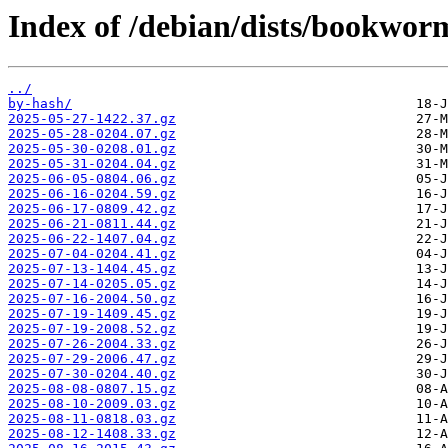
Index of /debian/dists/bookwor
../
by-hash/
2025-05-27-1422.37.gz
2025-05-28-0204.07.gz
2025-05-30-0208.01.gz
2025-05-31-0204.04.gz
2025-06-05-0804.06.gz
2025-06-16-0204.59.gz
2025-06-17-0809.42.gz
2025-06-21-0811.44.gz
2025-06-22-1407.04.gz
2025-07-04-0204.41.gz
2025-07-13-1404.45.gz
2025-07-14-0205.05.gz
2025-07-16-2004.50.gz
2025-07-19-1409.45.gz
2025-07-19-2008.52.gz
2025-07-26-2004.33.gz
2025-07-29-2006.47.gz
2025-07-30-0204.40.gz
2025-08-08-0807.15.gz
2025-08-10-2009.03.gz
2025-08-11-0818.03.gz
2025-08-12-1408.33.gz