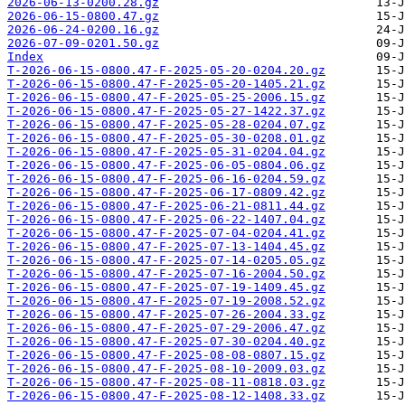
2026-06-13-0200.28.gz
2026-06-15-0800.47.gz
2026-06-24-0200.16.gz
2026-07-09-0201.50.gz
Index
T-2026-06-15-0800.47-F-2025-05-20-0204.20.gz
T-2026-06-15-0800.47-F-2025-05-20-1405.21.gz
T-2026-06-15-0800.47-F-2025-05-25-2006.15.gz
T-2026-06-15-0800.47-F-2025-05-27-1422.37.gz
T-2026-06-15-0800.47-F-2025-05-28-0204.07.gz
T-2026-06-15-0800.47-F-2025-05-30-0208.01.gz
T-2026-06-15-0800.47-F-2025-05-31-0204.04.gz
T-2026-06-15-0800.47-F-2025-06-05-0804.06.gz
T-2026-06-15-0800.47-F-2025-06-16-0204.59.gz
T-2026-06-15-0800.47-F-2025-06-17-0809.42.gz
T-2026-06-15-0800.47-F-2025-06-21-0811.44.gz
T-2026-06-15-0800.47-F-2025-06-22-1407.04.gz
T-2026-06-15-0800.47-F-2025-07-04-0204.41.gz
T-2026-06-15-0800.47-F-2025-07-13-1404.45.gz
T-2026-06-15-0800.47-F-2025-07-14-0205.05.gz
T-2026-06-15-0800.47-F-2025-07-16-2004.50.gz
T-2026-06-15-0800.47-F-2025-07-19-1409.45.gz
T-2026-06-15-0800.47-F-2025-07-19-2008.52.gz
T-2026-06-15-0800.47-F-2025-07-26-2004.33.gz
T-2026-06-15-0800.47-F-2025-07-29-2006.47.gz
T-2026-06-15-0800.47-F-2025-07-30-0204.40.gz
T-2026-06-15-0800.47-F-2025-08-08-0807.15.gz
T-2026-06-15-0800.47-F-2025-08-10-2009.03.gz
T-2026-06-15-0800.47-F-2025-08-11-0818.03.gz
T-2026-06-15-0800.47-F-2025-08-12-1408.33.gz