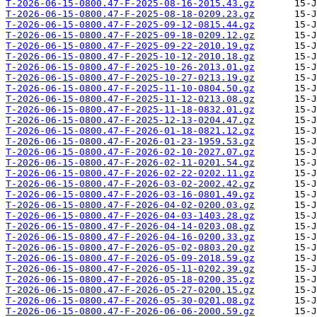
T-2026-06-15-0800.47-F-2025-08-16-2015.43.gz
T-2026-06-15-0800.47-F-2025-08-18-0209.23.gz
T-2026-06-15-0800.47-F-2025-09-12-0815.44.gz
T-2026-06-15-0800.47-F-2025-09-18-0209.12.gz
T-2026-06-15-0800.47-F-2025-09-22-2010.19.gz
T-2026-06-15-0800.47-F-2025-10-12-2010.18.gz
T-2026-06-15-0800.47-F-2025-10-26-2013.01.gz
T-2026-06-15-0800.47-F-2025-10-27-0213.19.gz
T-2026-06-15-0800.47-F-2025-11-10-0804.50.gz
T-2026-06-15-0800.47-F-2025-11-12-0213.08.gz
T-2026-06-15-0800.47-F-2025-11-18-0832.01.gz
T-2026-06-15-0800.47-F-2025-12-13-0204.47.gz
T-2026-06-15-0800.47-F-2026-01-18-0821.12.gz
T-2026-06-15-0800.47-F-2026-01-23-1959.53.gz
T-2026-06-15-0800.47-F-2026-02-10-2027.07.gz
T-2026-06-15-0800.47-F-2026-02-11-0201.54.gz
T-2026-06-15-0800.47-F-2026-02-22-0202.11.gz
T-2026-06-15-0800.47-F-2026-03-02-2002.42.gz
T-2026-06-15-0800.47-F-2026-03-16-0801.49.gz
T-2026-06-15-0800.47-F-2026-04-02-0200.03.gz
T-2026-06-15-0800.47-F-2026-04-03-1403.28.gz
T-2026-06-15-0800.47-F-2026-04-14-0203.08.gz
T-2026-06-15-0800.47-F-2026-04-16-0200.33.gz
T-2026-06-15-0800.47-F-2026-05-02-0803.20.gz
T-2026-06-15-0800.47-F-2026-05-09-2018.59.gz
T-2026-06-15-0800.47-F-2026-05-11-0202.39.gz
T-2026-06-15-0800.47-F-2026-05-18-0200.35.gz
T-2026-06-15-0800.47-F-2026-05-27-0200.15.gz
T-2026-06-15-0800.47-F-2026-05-30-0201.08.gz
T-2026-06-15-0800.47-F-2026-06-06-2000.59.gz