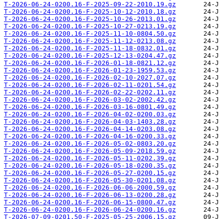
T-2026-06-24-0200.16-F-2025-09-22-2010.19.gz
T-2026-06-24-0200.16-F-2025-10-12-2010.18.gz
T-2026-06-24-0200.16-F-2025-10-26-2013.01.gz
T-2026-06-24-0200.16-F-2025-10-27-0213.19.gz
T-2026-06-24-0200.16-F-2025-11-10-0804.50.gz
T-2026-06-24-0200.16-F-2025-11-12-0213.08.gz
T-2026-06-24-0200.16-F-2025-11-18-0832.01.gz
T-2026-06-24-0200.16-F-2025-12-13-0204.47.gz
T-2026-06-24-0200.16-F-2026-01-18-0821.12.gz
T-2026-06-24-0200.16-F-2026-01-23-1959.53.gz
T-2026-06-24-0200.16-F-2026-02-10-2027.07.gz
T-2026-06-24-0200.16-F-2026-02-11-0201.54.gz
T-2026-06-24-0200.16-F-2026-02-22-0202.11.gz
T-2026-06-24-0200.16-F-2026-03-02-2002.42.gz
T-2026-06-24-0200.16-F-2026-03-16-0801.49.gz
T-2026-06-24-0200.16-F-2026-04-02-0200.03.gz
T-2026-06-24-0200.16-F-2026-04-03-1403.28.gz
T-2026-06-24-0200.16-F-2026-04-14-0203.08.gz
T-2026-06-24-0200.16-F-2026-04-16-0200.33.gz
T-2026-06-24-0200.16-F-2026-05-02-0803.20.gz
T-2026-06-24-0200.16-F-2026-05-09-2018.59.gz
T-2026-06-24-0200.16-F-2026-05-11-0202.39.gz
T-2026-06-24-0200.16-F-2026-05-18-0200.35.gz
T-2026-06-24-0200.16-F-2026-05-27-0200.15.gz
T-2026-06-24-0200.16-F-2026-05-30-0201.08.gz
T-2026-06-24-0200.16-F-2026-06-06-2000.59.gz
T-2026-06-24-0200.16-F-2026-06-13-0200.28.gz
T-2026-06-24-0200.16-F-2026-06-15-0800.47.gz
T-2026-06-24-0200.16-F-2026-06-24-0200.16.gz
T-2026-07-09-0201.50-F-2025-05-25-2006.15.gz