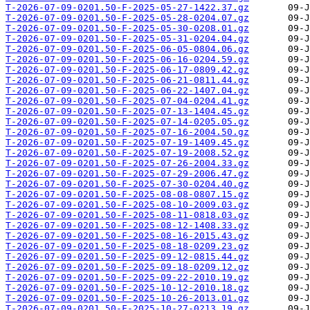
T-2026-07-09-0201.50-F-2025-05-27-1422.37.gz
T-2026-07-09-0201.50-F-2025-05-28-0204.07.gz
T-2026-07-09-0201.50-F-2025-05-30-0208.01.gz
T-2026-07-09-0201.50-F-2025-05-31-0204.04.gz
T-2026-07-09-0201.50-F-2025-06-05-0804.06.gz
T-2026-07-09-0201.50-F-2025-06-16-0204.59.gz
T-2026-07-09-0201.50-F-2025-06-17-0809.42.gz
T-2026-07-09-0201.50-F-2025-06-21-0811.44.gz
T-2026-07-09-0201.50-F-2025-06-22-1407.04.gz
T-2026-07-09-0201.50-F-2025-07-04-0204.41.gz
T-2026-07-09-0201.50-F-2025-07-13-1404.45.gz
T-2026-07-09-0201.50-F-2025-07-14-0205.05.gz
T-2026-07-09-0201.50-F-2025-07-16-2004.50.gz
T-2026-07-09-0201.50-F-2025-07-19-1409.45.gz
T-2026-07-09-0201.50-F-2025-07-19-2008.52.gz
T-2026-07-09-0201.50-F-2025-07-26-2004.33.gz
T-2026-07-09-0201.50-F-2025-07-29-2006.47.gz
T-2026-07-09-0201.50-F-2025-07-30-0204.40.gz
T-2026-07-09-0201.50-F-2025-08-08-0807.15.gz
T-2026-07-09-0201.50-F-2025-08-10-2009.03.gz
T-2026-07-09-0201.50-F-2025-08-11-0818.03.gz
T-2026-07-09-0201.50-F-2025-08-12-1408.33.gz
T-2026-07-09-0201.50-F-2025-08-16-2015.43.gz
T-2026-07-09-0201.50-F-2025-08-18-0209.23.gz
T-2026-07-09-0201.50-F-2025-09-12-0815.44.gz
T-2026-07-09-0201.50-F-2025-09-18-0209.12.gz
T-2026-07-09-0201.50-F-2025-09-22-2010.19.gz
T-2026-07-09-0201.50-F-2025-10-12-2010.18.gz
T-2026-07-09-0201.50-F-2025-10-26-2013.01.gz
T-2026-07-09-0201.50-F-2025-10-27-0213.19.gz