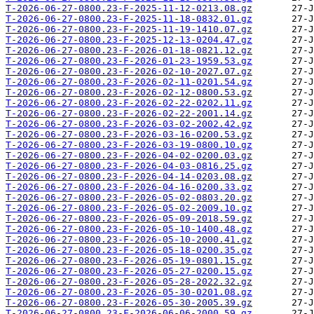
T-2026-06-27-0800.23-F-2025-11-12-0213.08.gz
T-2026-06-27-0800.23-F-2025-11-18-0832.01.gz
T-2026-06-27-0800.23-F-2025-11-19-1410.07.gz
T-2026-06-27-0800.23-F-2025-12-13-0204.47.gz
T-2026-06-27-0800.23-F-2026-01-18-0821.12.gz
T-2026-06-27-0800.23-F-2026-01-23-1959.53.gz
T-2026-06-27-0800.23-F-2026-02-10-2027.07.gz
T-2026-06-27-0800.23-F-2026-02-11-0201.54.gz
T-2026-06-27-0800.23-F-2026-02-12-0800.53.gz
T-2026-06-27-0800.23-F-2026-02-22-0202.11.gz
T-2026-06-27-0800.23-F-2026-02-22-2001.14.gz
T-2026-06-27-0800.23-F-2026-03-02-2002.42.gz
T-2026-06-27-0800.23-F-2026-03-16-0200.53.gz
T-2026-06-27-0800.23-F-2026-03-19-0800.10.gz
T-2026-06-27-0800.23-F-2026-04-02-0200.03.gz
T-2026-06-27-0800.23-F-2026-04-03-0816.25.gz
T-2026-06-27-0800.23-F-2026-04-14-0203.08.gz
T-2026-06-27-0800.23-F-2026-04-16-0200.33.gz
T-2026-06-27-0800.23-F-2026-05-02-0803.20.gz
T-2026-06-27-0800.23-F-2026-05-02-2009.10.gz
T-2026-06-27-0800.23-F-2026-05-09-2018.59.gz
T-2026-06-27-0800.23-F-2026-05-10-1400.48.gz
T-2026-06-27-0800.23-F-2026-05-10-2000.41.gz
T-2026-06-27-0800.23-F-2026-05-18-0200.35.gz
T-2026-06-27-0800.23-F-2026-05-19-0801.15.gz
T-2026-06-27-0800.23-F-2026-05-27-0200.15.gz
T-2026-06-27-0800.23-F-2026-05-28-2022.32.gz
T-2026-06-27-0800.23-F-2026-05-30-0201.08.gz
T-2026-06-27-0800.23-F-2026-05-30-2005.39.gz
T-2026-06-27-0800.23-F-2026-06-06-2000.59.gz