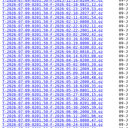
T-2026-07-09-0201.50-F-2025-12-13-0204.47.gz
T-2026-07-09-0201.50-F-2026-01-18-0821.12.gz
T-2026-07-09-0201.50-F-2026-01-23-1959.53.gz
T-2026-07-09-0201.50-F-2026-02-10-2027.07.gz
T-2026-07-09-0201.50-F-2026-02-11-0201.54.gz
T-2026-07-09-0201.50-F-2026-02-12-0800.53.gz
T-2026-07-09-0201.50-F-2026-02-22-0202.11.gz
T-2026-07-09-0201.50-F-2026-02-22-2001.14.gz
T-2026-07-09-0201.50-F-2026-03-02-2002.42.gz
T-2026-07-09-0201.50-F-2026-03-16-0200.53.gz
T-2026-07-09-0201.50-F-2026-03-19-0800.10.gz
T-2026-07-09-0201.50-F-2026-04-02-0200.03.gz
T-2026-07-09-0201.50-F-2026-04-03-0816.25.gz
T-2026-07-09-0201.50-F-2026-04-14-0203.08.gz
T-2026-07-09-0201.50-F-2026-04-16-0200.33.gz
T-2026-07-09-0201.50-F-2026-05-02-0803.20.gz
T-2026-07-09-0201.50-F-2026-05-02-2009.10.gz
T-2026-07-09-0201.50-F-2026-05-09-2018.59.gz
T-2026-07-09-0201.50-F-2026-05-10-1400.48.gz
T-2026-07-09-0201.50-F-2026-05-10-2000.41.gz
T-2026-07-09-0201.50-F-2026-05-18-0200.35.gz
T-2026-07-09-0201.50-F-2026-05-19-0801.15.gz
T-2026-07-09-0201.50-F-2026-05-27-0200.15.gz
T-2026-07-09-0201.50-F-2026-05-28-2022.32.gz
T-2026-07-09-0201.50-F-2026-05-30-0201.08.gz
T-2026-07-09-0201.50-F-2026-05-30-2005.39.gz
T-2026-07-09-0201.50-F-2026-06-06-2000.59.gz
T-2026-07-09-0201.50-F-2026-06-12-2001.06.gz
T-2026-07-09-0201.50-F-2026-06-15-0800.47.gz
T-2026-07-09-0201.50-F-2026-06-24-0200.16.gz