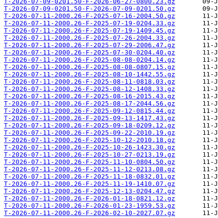
T-2026-07-09-0201.50-F-2026-06-27-0800.23.gz
T-2026-07-09-0201.50-F-2026-07-09-0201.50.gz
T-2026-07-11-2000.26-F-2025-07-16-2004.50.gz
T-2026-07-11-2000.26-F-2025-07-19-0204.33.gz
T-2026-07-11-2000.26-F-2025-07-19-1409.45.gz
T-2026-07-11-2000.26-F-2025-07-26-2004.33.gz
T-2026-07-11-2000.26-F-2025-07-29-2006.47.gz
T-2026-07-11-2000.26-F-2025-07-30-0204.40.gz
T-2026-07-11-2000.26-F-2025-08-08-0204.14.gz
T-2026-07-11-2000.26-F-2025-08-08-0807.15.gz
T-2026-07-11-2000.26-F-2025-08-10-1442.55.gz
T-2026-07-11-2000.26-F-2025-08-11-0818.03.gz
T-2026-07-11-2000.26-F-2025-08-12-1408.33.gz
T-2026-07-11-2000.26-F-2025-08-16-2015.43.gz
T-2026-07-11-2000.26-F-2025-08-17-2044.56.gz
T-2026-07-11-2000.26-F-2025-09-12-0815.44.gz
T-2026-07-11-2000.26-F-2025-09-13-1417.43.gz
T-2026-07-11-2000.26-F-2025-09-18-0209.12.gz
T-2026-07-11-2000.26-F-2025-09-22-2010.19.gz
T-2026-07-11-2000.26-F-2025-10-12-2010.18.gz
T-2026-07-11-2000.26-F-2025-10-26-1423.30.gz
T-2026-07-11-2000.26-F-2025-10-27-0213.19.gz
T-2026-07-11-2000.26-F-2025-11-10-0804.50.gz
T-2026-07-11-2000.26-F-2025-11-12-0213.08.gz
T-2026-07-11-2000.26-F-2025-11-18-0832.01.gz
T-2026-07-11-2000.26-F-2025-11-19-1410.07.gz
T-2026-07-11-2000.26-F-2025-12-13-0204.47.gz
T-2026-07-11-2000.26-F-2026-01-18-0821.12.gz
T-2026-07-11-2000.26-F-2026-01-23-1959.53.gz
T-2026-07-11-2000.26-F-2026-02-10-2027.07.gz