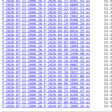
T-2026-07-11-2000.26-F-2026-02-11-0201.54.gz
T-2026-07-11-2000.26-F-2026-02-12-0800.53.gz
T-2026-07-11-2000.26-F-2026-02-22-0202.11.gz
T-2026-07-11-2000.26-F-2026-02-22-2001.14.gz
T-2026-07-11-2000.26-F-2026-03-02-2002.42.gz
T-2026-07-11-2000.26-F-2026-03-16-0200.53.gz
T-2026-07-11-2000.26-F-2026-03-19-0800.10.gz
T-2026-07-11-2000.26-F-2026-04-02-0200.03.gz
T-2026-07-11-2000.26-F-2026-04-03-0816.25.gz
T-2026-07-11-2000.26-F-2026-04-14-0203.08.gz
T-2026-07-11-2000.26-F-2026-04-16-0200.33.gz
T-2026-07-11-2000.26-F-2026-05-02-0803.20.gz
T-2026-07-11-2000.26-F-2026-05-02-2009.10.gz
T-2026-07-11-2000.26-F-2026-05-09-2018.59.gz
T-2026-07-11-2000.26-F-2026-05-10-1400.48.gz
T-2026-07-11-2000.26-F-2026-05-10-2000.41.gz
T-2026-07-11-2000.26-F-2026-05-18-0200.35.gz
T-2026-07-11-2000.26-F-2026-05-19-0801.15.gz
T-2026-07-11-2000.26-F-2026-05-27-0200.15.gz
T-2026-07-11-2000.26-F-2026-05-28-2022.32.gz
T-2026-07-11-2000.26-F-2026-05-30-0201.08.gz
T-2026-07-11-2000.26-F-2026-05-30-2005.39.gz
T-2026-07-11-2000.26-F-2026-06-06-2000.59.gz
T-2026-07-11-2000.26-F-2026-06-12-2001.06.gz
T-2026-07-11-2000.26-F-2026-06-15-0800.47.gz
T-2026-07-11-2000.26-F-2026-06-24-0200.16.gz
T-2026-07-11-2000.26-F-2026-06-27-0800.23.gz
T-2026-07-11-2000.26-F-2026-07-09-0201.50.gz
T-2026-07-11-2000.26-F-2026-07-11-2000.26.gz