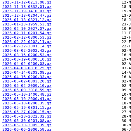
2025-11-12-0213.08.gz
2025-11-18-0832.01.gz
2025-11-19-1410.07.gz
2025-12-13-0204.47.gz
2026-01-18-0821.12.gz
2026-01-23-1959.53.gz
2026-02-10-2027.07.gz
2026-02-11-0201.54.gz
2026-02-12-0800.53.gz
2026-02-22-0202.11.gz
2026-02-22-2001.14.gz
2026-03-02-2002.42.gz
2026-03-16-0200.53.gz
2026-03-19-0800.10.gz
2026-04-02-0200.03.gz
2026-04-03-0816.25.gz
2026-04-14-0203.08.gz
2026-04-16-0200.33.gz
2026-05-02-0803.20.gz
2026-05-02-2009.10.gz
2026-05-09-2018.59.gz
2026-05-10-1400.48.gz
2026-05-10-2000.41.gz
2026-05-18-0200.35.gz
2026-05-19-0801.15.gz
2026-05-27-0200.15.gz
2026-05-28-2022.32.gz
2026-05-30-0201.08.gz
2026-05-30-2005.39.gz
2026-06-06-2000.59.gz