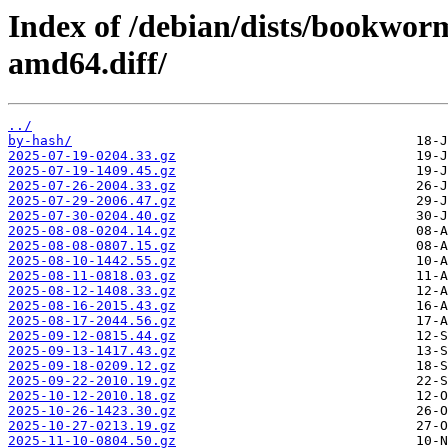
Index of /debian/dists/bookwor
amd64.diff/
../
by-hash/
2025-07-19-0204.33.gz
2025-07-19-1409.45.gz
2025-07-26-2004.33.gz
2025-07-29-2006.47.gz
2025-07-30-0204.40.gz
2025-08-08-0204.14.gz
2025-08-08-0807.15.gz
2025-08-10-1442.55.gz
2025-08-11-0818.03.gz
2025-08-12-1408.33.gz
2025-08-16-2015.43.gz
2025-08-17-2044.56.gz
2025-09-12-0815.44.gz
2025-09-13-1417.43.gz
2025-09-18-0209.12.gz
2025-09-22-2010.19.gz
2025-10-12-2010.18.gz
2025-10-26-1423.30.gz
2025-10-27-0213.19.gz
2025-11-10-0804.50.gz