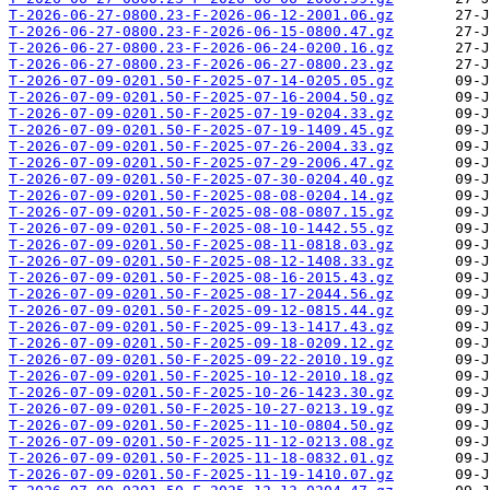
T-2026-06-27-0800.23-F-2026-06-12-2001.06.gz
T-2026-06-27-0800.23-F-2026-06-15-0800.47.gz
T-2026-06-27-0800.23-F-2026-06-24-0200.16.gz
T-2026-06-27-0800.23-F-2026-06-27-0800.23.gz
T-2026-07-09-0201.50-F-2025-07-14-0205.05.gz
T-2026-07-09-0201.50-F-2025-07-16-2004.50.gz
T-2026-07-09-0201.50-F-2025-07-19-0204.33.gz
T-2026-07-09-0201.50-F-2025-07-19-1409.45.gz
T-2026-07-09-0201.50-F-2025-07-26-2004.33.gz
T-2026-07-09-0201.50-F-2025-07-29-2006.47.gz
T-2026-07-09-0201.50-F-2025-07-30-0204.40.gz
T-2026-07-09-0201.50-F-2025-08-08-0204.14.gz
T-2026-07-09-0201.50-F-2025-08-08-0807.15.gz
T-2026-07-09-0201.50-F-2025-08-10-1442.55.gz
T-2026-07-09-0201.50-F-2025-08-11-0818.03.gz
T-2026-07-09-0201.50-F-2025-08-12-1408.33.gz
T-2026-07-09-0201.50-F-2025-08-16-2015.43.gz
T-2026-07-09-0201.50-F-2025-08-17-2044.56.gz
T-2026-07-09-0201.50-F-2025-09-12-0815.44.gz
T-2026-07-09-0201.50-F-2025-09-13-1417.43.gz
T-2026-07-09-0201.50-F-2025-09-18-0209.12.gz
T-2026-07-09-0201.50-F-2025-09-22-2010.19.gz
T-2026-07-09-0201.50-F-2025-10-12-2010.18.gz
T-2026-07-09-0201.50-F-2025-10-26-1423.30.gz
T-2026-07-09-0201.50-F-2025-10-27-0213.19.gz
T-2026-07-09-0201.50-F-2025-11-10-0804.50.gz
T-2026-07-09-0201.50-F-2025-11-12-0213.08.gz
T-2026-07-09-0201.50-F-2025-11-18-0832.01.gz
T-2026-07-09-0201.50-F-2025-11-19-1410.07.gz