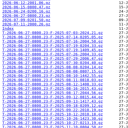
2026-06-12-2001.06.gz
2026-06-15-0800.47.gz
2026-06-24-0200.16.gz
2026-06-27-0800.23.gz
2026-07-09-0201.50.gz
2026-07-11-2000.26.gz
Index
T-2026-06-27-0800.23-F-2025-07-03-2024.21.gz
T-2026-06-27-0800.23-F-2025-07-14-0205.05.gz
T-2026-06-27-0800.23-F-2025-07-16-2004.50.gz
T-2026-06-27-0800.23-F-2025-07-19-0204.33.gz
T-2026-06-27-0800.23-F-2025-07-19-1409.45.gz
T-2026-06-27-0800.23-F-2025-07-26-2004.33.gz
T-2026-06-27-0800.23-F-2025-07-29-2006.47.gz
T-2026-06-27-0800.23-F-2025-07-30-0204.40.gz
T-2026-06-27-0800.23-F-2025-08-08-0204.14.gz
T-2026-06-27-0800.23-F-2025-08-08-0807.15.gz
T-2026-06-27-0800.23-F-2025-08-10-1442.55.gz
T-2026-06-27-0800.23-F-2025-08-11-0818.03.gz
T-2026-06-27-0800.23-F-2025-08-12-1408.33.gz
T-2026-06-27-0800.23-F-2025-08-16-2015.43.gz
T-2026-06-27-0800.23-F-2025-08-17-2044.56.gz
T-2026-06-27-0800.23-F-2025-09-12-0815.44.gz
T-2026-06-27-0800.23-F-2025-09-13-1417.43.gz
T-2026-06-27-0800.23-F-2025-09-18-0209.12.gz
T-2026-06-27-0800.23-F-2025-09-22-2010.19.gz
T-2026-06-27-0800.23-F-2025-10-12-2010.18.gz
T-2026-06-27-0800.23-F-2025-10-26-1423.30.gz
T-2026-06-27-0800.23-F-2025-10-27-0213.19.gz
T-2026-06-27-0800.23-F-2025-11-10-0804.50.gz