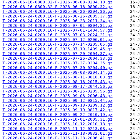
T-2026-06-16-0800.32-F-2026-06-08-0204.10.gz
T-2026-06-16-0800.32-F-2026-06-16-0800.32.gz
T-2026-06-24-0200.16-F-2025-06-26-0204.36.gz
T-2026-06-24-0200.16-F-2025-06-26-2005.37.gz
T-2026-06-24-0200.16-F-2025-06-28-2011.34.gz
T-2026-06-24-0200.16-F-2025-07-01-0804.31.gz
T-2026-06-24-0200.16-F-2025-07-01-1404.57.gz
T-2026-06-24-0200.16-F-2025-07-03-2024.21.gz
T-2026-06-24-0200.16-F-2025-07-12-0206.01.gz
T-2026-06-24-0200.16-F-2025-07-14-0205.05.gz
T-2026-06-24-0200.16-F-2025-07-19-1409.45.gz
T-2026-06-24-0200.16-F-2025-07-20-2004.37.gz
T-2026-06-24-0200.16-F-2025-07-26-2004.33.gz
T-2026-06-24-0200.16-F-2025-07-27-0204.35.gz
T-2026-06-24-0200.16-F-2025-07-30-0204.40.gz
T-2026-06-24-0200.16-F-2025-08-08-0204.14.gz
T-2026-06-24-0200.16-F-2025-08-11-0818.03.gz
T-2026-06-24-0200.16-F-2025-08-16-2015.43.gz
T-2026-06-24-0200.16-F-2025-08-17-2044.56.gz
T-2026-06-24-0200.16-F-2025-08-25-0205.56.gz
T-2026-06-24-0200.16-F-2025-09-06-2006.48.gz
T-2026-06-24-0200.16-F-2025-09-12-0815.44.gz
T-2026-06-24-0200.16-F-2025-09-18-0209.12.gz
T-2026-06-24-0200.16-F-2025-09-19-0817.42.gz
T-2026-06-24-0200.16-F-2025-09-22-2010.19.gz
T-2026-06-24-0200.16-F-2025-10-01-2005.31.gz
T-2026-06-24-0200.16-F-2025-10-12-2010.18.gz
T-2026-06-24-0200.16-F-2025-11-12-0213.08.gz
T-2026-06-24-0200.16-F-2025-11-18-0832.01.gz
T-2026-06-24-0200.16-F-2025-11-28-2006.41.gz