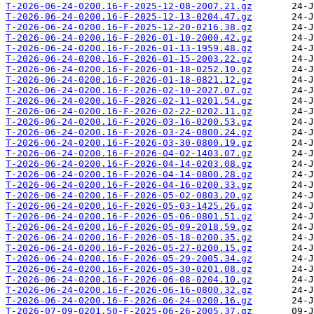
T-2026-06-24-0200.16-F-2025-12-08-2007.21.gz
T-2026-06-24-0200.16-F-2025-12-13-0204.47.gz
T-2026-06-24-0200.16-F-2025-12-20-0216.38.gz
T-2026-06-24-0200.16-F-2026-01-10-2000.42.gz
T-2026-06-24-0200.16-F-2026-01-13-1959.48.gz
T-2026-06-24-0200.16-F-2026-01-15-2003.22.gz
T-2026-06-24-0200.16-F-2026-01-18-0252.10.gz
T-2026-06-24-0200.16-F-2026-01-18-0821.12.gz
T-2026-06-24-0200.16-F-2026-02-10-2027.07.gz
T-2026-06-24-0200.16-F-2026-02-11-0201.54.gz
T-2026-06-24-0200.16-F-2026-02-22-0202.11.gz
T-2026-06-24-0200.16-F-2026-03-16-0200.53.gz
T-2026-06-24-0200.16-F-2026-03-24-0800.24.gz
T-2026-06-24-0200.16-F-2026-03-30-0800.19.gz
T-2026-06-24-0200.16-F-2026-04-02-1403.07.gz
T-2026-06-24-0200.16-F-2026-04-14-0203.08.gz
T-2026-06-24-0200.16-F-2026-04-14-0800.28.gz
T-2026-06-24-0200.16-F-2026-04-16-0200.33.gz
T-2026-06-24-0200.16-F-2026-05-02-0803.20.gz
T-2026-06-24-0200.16-F-2026-05-03-1425.26.gz
T-2026-06-24-0200.16-F-2026-05-06-0801.51.gz
T-2026-06-24-0200.16-F-2026-05-09-2018.59.gz
T-2026-06-24-0200.16-F-2026-05-18-0200.35.gz
T-2026-06-24-0200.16-F-2026-05-27-0200.15.gz
T-2026-06-24-0200.16-F-2026-05-29-2005.34.gz
T-2026-06-24-0200.16-F-2026-05-30-0201.08.gz
T-2026-06-24-0200.16-F-2026-06-08-0204.10.gz
T-2026-06-24-0200.16-F-2026-06-16-0800.32.gz
T-2026-06-24-0200.16-F-2026-06-24-0200.16.gz
T-2026-07-09-0201.50-F-2025-06-26-2005.37.gz