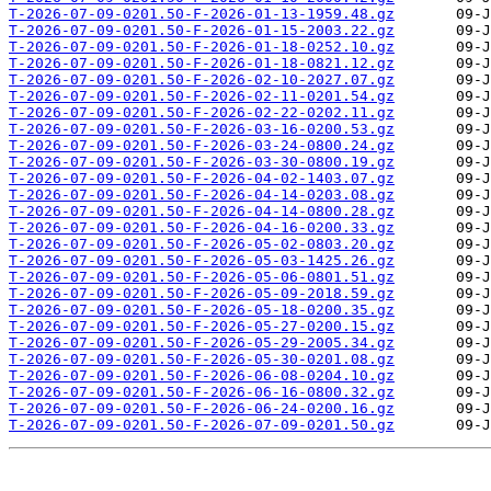
T-2026-07-09-0201.50-F-2026-01-13-1959.48.gz
T-2026-07-09-0201.50-F-2026-01-15-2003.22.gz
T-2026-07-09-0201.50-F-2026-01-18-0252.10.gz
T-2026-07-09-0201.50-F-2026-01-18-0821.12.gz
T-2026-07-09-0201.50-F-2026-02-10-2027.07.gz
T-2026-07-09-0201.50-F-2026-02-11-0201.54.gz
T-2026-07-09-0201.50-F-2026-02-22-0202.11.gz
T-2026-07-09-0201.50-F-2026-03-16-0200.53.gz
T-2026-07-09-0201.50-F-2026-03-24-0800.24.gz
T-2026-07-09-0201.50-F-2026-03-30-0800.19.gz
T-2026-07-09-0201.50-F-2026-04-02-1403.07.gz
T-2026-07-09-0201.50-F-2026-04-14-0203.08.gz
T-2026-07-09-0201.50-F-2026-04-14-0800.28.gz
T-2026-07-09-0201.50-F-2026-04-16-0200.33.gz
T-2026-07-09-0201.50-F-2026-05-02-0803.20.gz
T-2026-07-09-0201.50-F-2026-05-03-1425.26.gz
T-2026-07-09-0201.50-F-2026-05-06-0801.51.gz
T-2026-07-09-0201.50-F-2026-05-09-2018.59.gz
T-2026-07-09-0201.50-F-2026-05-18-0200.35.gz
T-2026-07-09-0201.50-F-2026-05-27-0200.15.gz
T-2026-07-09-0201.50-F-2026-05-29-2005.34.gz
T-2026-07-09-0201.50-F-2026-05-30-0201.08.gz
T-2026-07-09-0201.50-F-2026-06-08-0204.10.gz
T-2026-07-09-0201.50-F-2026-06-16-0800.32.gz
T-2026-07-09-0201.50-F-2026-06-24-0200.16.gz
T-2026-07-09-0201.50-F-2026-07-09-0201.50.gz