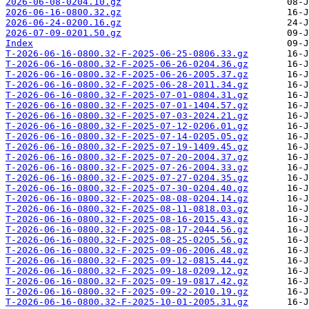
2026-06-08-0204.10.gz
2026-06-16-0800.32.gz
2026-06-24-0200.16.gz
2026-07-09-0201.50.gz
Index
T-2026-06-16-0800.32-F-2025-06-25-0806.33.gz
T-2026-06-16-0800.32-F-2025-06-26-0204.36.gz
T-2026-06-16-0800.32-F-2025-06-26-2005.37.gz
T-2026-06-16-0800.32-F-2025-06-28-2011.34.gz
T-2026-06-16-0800.32-F-2025-07-01-0804.31.gz
T-2026-06-16-0800.32-F-2025-07-01-1404.57.gz
T-2026-06-16-0800.32-F-2025-07-03-2024.21.gz
T-2026-06-16-0800.32-F-2025-07-12-0206.01.gz
T-2026-06-16-0800.32-F-2025-07-14-0205.05.gz
T-2026-06-16-0800.32-F-2025-07-19-1409.45.gz
T-2026-06-16-0800.32-F-2025-07-20-2004.37.gz
T-2026-06-16-0800.32-F-2025-07-26-2004.33.gz
T-2026-06-16-0800.32-F-2025-07-27-0204.35.gz
T-2026-06-16-0800.32-F-2025-07-30-0204.40.gz
T-2026-06-16-0800.32-F-2025-08-08-0204.14.gz
T-2026-06-16-0800.32-F-2025-08-11-0818.03.gz
T-2026-06-16-0800.32-F-2025-08-16-2015.43.gz
T-2026-06-16-0800.32-F-2025-08-17-2044.56.gz
T-2026-06-16-0800.32-F-2025-08-25-0205.56.gz
T-2026-06-16-0800.32-F-2025-09-06-2006.48.gz
T-2026-06-16-0800.32-F-2025-09-12-0815.44.gz
T-2026-06-16-0800.32-F-2025-09-18-0209.12.gz
T-2026-06-16-0800.32-F-2025-09-19-0817.42.gz
T-2026-06-16-0800.32-F-2025-09-22-2010.19.gz
T-2026-06-16-0800.32-F-2025-10-01-2005.31.gz