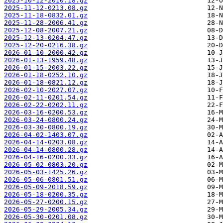
2025-10-12-2010.18.gz
2025-11-12-0213.08.gz
2025-11-18-0832.01.gz
2025-11-28-2006.41.gz
2025-12-08-2007.21.gz
2025-12-13-0204.47.gz
2025-12-20-0216.38.gz
2026-01-10-2000.42.gz
2026-01-13-1959.48.gz
2026-01-15-2003.22.gz
2026-01-18-0252.10.gz
2026-01-18-0821.12.gz
2026-02-10-2027.07.gz
2026-02-11-0201.54.gz
2026-02-22-0202.11.gz
2026-03-16-0200.53.gz
2026-03-24-0800.24.gz
2026-03-30-0800.19.gz
2026-04-02-1403.07.gz
2026-04-14-0203.08.gz
2026-04-14-0800.28.gz
2026-04-16-0200.33.gz
2026-05-02-0803.20.gz
2026-05-03-1425.26.gz
2026-05-06-0801.51.gz
2026-05-09-2018.59.gz
2026-05-18-0200.35.gz
2026-05-27-0200.15.gz
2026-05-29-2005.34.gz
2026-05-30-0201.08.gz