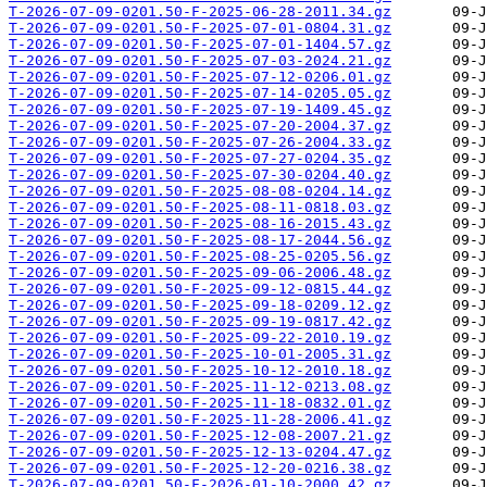
T-2026-07-09-0201.50-F-2025-06-28-2011.34.gz
T-2026-07-09-0201.50-F-2025-07-01-0804.31.gz
T-2026-07-09-0201.50-F-2025-07-01-1404.57.gz
T-2026-07-09-0201.50-F-2025-07-03-2024.21.gz
T-2026-07-09-0201.50-F-2025-07-12-0206.01.gz
T-2026-07-09-0201.50-F-2025-07-14-0205.05.gz
T-2026-07-09-0201.50-F-2025-07-19-1409.45.gz
T-2026-07-09-0201.50-F-2025-07-20-2004.37.gz
T-2026-07-09-0201.50-F-2025-07-26-2004.33.gz
T-2026-07-09-0201.50-F-2025-07-27-0204.35.gz
T-2026-07-09-0201.50-F-2025-07-30-0204.40.gz
T-2026-07-09-0201.50-F-2025-08-08-0204.14.gz
T-2026-07-09-0201.50-F-2025-08-11-0818.03.gz
T-2026-07-09-0201.50-F-2025-08-16-2015.43.gz
T-2026-07-09-0201.50-F-2025-08-17-2044.56.gz
T-2026-07-09-0201.50-F-2025-08-25-0205.56.gz
T-2026-07-09-0201.50-F-2025-09-06-2006.48.gz
T-2026-07-09-0201.50-F-2025-09-12-0815.44.gz
T-2026-07-09-0201.50-F-2025-09-18-0209.12.gz
T-2026-07-09-0201.50-F-2025-09-19-0817.42.gz
T-2026-07-09-0201.50-F-2025-09-22-2010.19.gz
T-2026-07-09-0201.50-F-2025-10-01-2005.31.gz
T-2026-07-09-0201.50-F-2025-10-12-2010.18.gz
T-2026-07-09-0201.50-F-2025-11-12-0213.08.gz
T-2026-07-09-0201.50-F-2025-11-18-0832.01.gz
T-2026-07-09-0201.50-F-2025-11-28-2006.41.gz
T-2026-07-09-0201.50-F-2025-12-08-2007.21.gz
T-2026-07-09-0201.50-F-2025-12-13-0204.47.gz
T-2026-07-09-0201.50-F-2025-12-20-0216.38.gz
T-2026-07-09-0201.50-F-2026-01-10-2000.42.gz