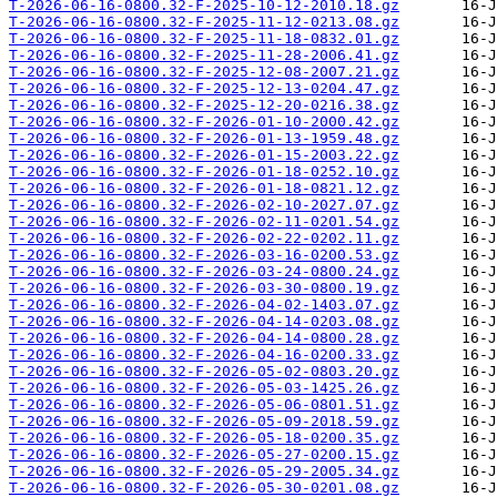
T-2026-06-16-0800.32-F-2025-10-12-2010.18.gz
T-2026-06-16-0800.32-F-2025-11-12-0213.08.gz
T-2026-06-16-0800.32-F-2025-11-18-0832.01.gz
T-2026-06-16-0800.32-F-2025-11-28-2006.41.gz
T-2026-06-16-0800.32-F-2025-12-08-2007.21.gz
T-2026-06-16-0800.32-F-2025-12-13-0204.47.gz
T-2026-06-16-0800.32-F-2025-12-20-0216.38.gz
T-2026-06-16-0800.32-F-2026-01-10-2000.42.gz
T-2026-06-16-0800.32-F-2026-01-13-1959.48.gz
T-2026-06-16-0800.32-F-2026-01-15-2003.22.gz
T-2026-06-16-0800.32-F-2026-01-18-0252.10.gz
T-2026-06-16-0800.32-F-2026-01-18-0821.12.gz
T-2026-06-16-0800.32-F-2026-02-10-2027.07.gz
T-2026-06-16-0800.32-F-2026-02-11-0201.54.gz
T-2026-06-16-0800.32-F-2026-02-22-0202.11.gz
T-2026-06-16-0800.32-F-2026-03-16-0200.53.gz
T-2026-06-16-0800.32-F-2026-03-24-0800.24.gz
T-2026-06-16-0800.32-F-2026-03-30-0800.19.gz
T-2026-06-16-0800.32-F-2026-04-02-1403.07.gz
T-2026-06-16-0800.32-F-2026-04-14-0203.08.gz
T-2026-06-16-0800.32-F-2026-04-14-0800.28.gz
T-2026-06-16-0800.32-F-2026-04-16-0200.33.gz
T-2026-06-16-0800.32-F-2026-05-02-0803.20.gz
T-2026-06-16-0800.32-F-2026-05-03-1425.26.gz
T-2026-06-16-0800.32-F-2026-05-06-0801.51.gz
T-2026-06-16-0800.32-F-2026-05-09-2018.59.gz
T-2026-06-16-0800.32-F-2026-05-18-0200.35.gz
T-2026-06-16-0800.32-F-2026-05-27-0200.15.gz
T-2026-06-16-0800.32-F-2026-05-29-2005.34.gz
T-2026-06-16-0800.32-F-2026-05-30-0201.08.gz