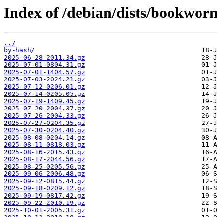
Index of /debian/dists/bookworm
../
by-hash/
2025-06-28-2011.34.gz
2025-07-01-0804.31.gz
2025-07-01-1404.57.gz
2025-07-03-2024.21.gz
2025-07-12-0206.01.gz
2025-07-14-0205.05.gz
2025-07-19-1409.45.gz
2025-07-20-2004.37.gz
2025-07-26-2004.33.gz
2025-07-27-0204.35.gz
2025-07-30-0204.40.gz
2025-08-08-0204.14.gz
2025-08-11-0818.03.gz
2025-08-16-2015.43.gz
2025-08-17-2044.56.gz
2025-08-25-0205.56.gz
2025-09-06-2006.48.gz
2025-09-12-0815.44.gz
2025-09-18-0209.12.gz
2025-09-19-0817.42.gz
2025-09-22-2010.19.gz
2025-10-01-2005.31.gz