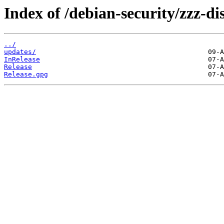
Index of /debian-security/zzz-dis
../
updates/
InRelease
Release
Release.gpg