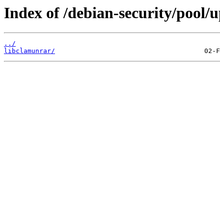
Index of /debian-security/pool/u
../
libclamunrar/