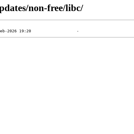
pdates/non-free/libc/