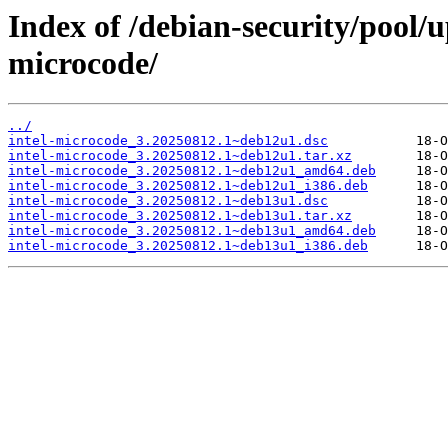
Index of /debian-security/pool/u
microcode/
../
intel-microcode_3.20250812.1~deb12u1.dsc
intel-microcode_3.20250812.1~deb12u1.tar.xz
intel-microcode_3.20250812.1~deb12u1_amd64.deb
intel-microcode_3.20250812.1~deb12u1_i386.deb
intel-microcode_3.20250812.1~deb13u1.dsc
intel-microcode_3.20250812.1~deb13u1.tar.xz
intel-microcode_3.20250812.1~deb13u1_amd64.deb
intel-microcode_3.20250812.1~deb13u1_i386.deb