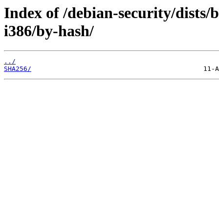
Index of /debian-security/dists
i386/by-hash/
../
SHA256/