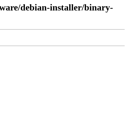
ware/debian-installer/binary-