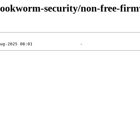
/bookworm-security/non-free-firm